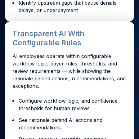
Identify upstream gaps that cause denials,
delays, or underpayment
Transparent AI With
Configurable Rules
AI employees operate within configurable
workflow logic, payer rules, thresholds, and
review requirements — while showing the
rationale behind actions, recommendations, and
exceptions.
Configure workflow logic, and confidence
thresholds for human reviews
See rationale behind AI actions and
recommendations