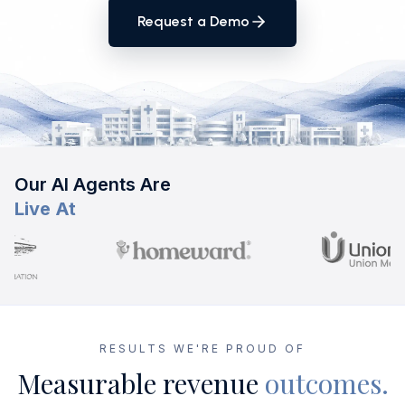
Request a Demo
Our AI Agents Are
Live At
RESULTS WE'RE PROUD OF
Measurable revenue
outcomes.