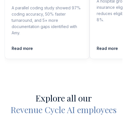
A hospital grou
insurance eligibi
A parallel coding study showed 97%
reduces eligibil
coding accuracy, 50% faster
8%.
turnaround, and 5× more
documentation gaps identified with
Amy.
Read more
Read more
Explore all our
Revenue Cycle AI employees