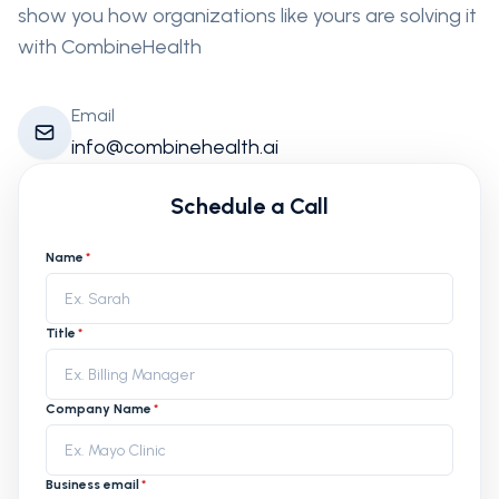
show you how organizations like yours are solving it
with CombineHealth
Email
info@combinehealth.ai
Schedule a Call
Name
*
Title
*
Company Name
*
Business email
*