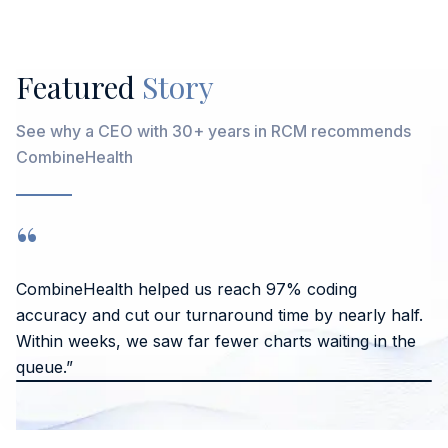
Featured
Story
See why a CEO with 30+ years in RCM recommends
CombineHealth
“
CombineHealth helped us reach 97% coding
accuracy and cut our turnaround time by nearly half.
Within weeks, we saw far fewer charts waiting in the
queue.”