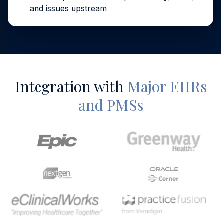
and issues upstream
Integration with
Major EHRs
and PMSs