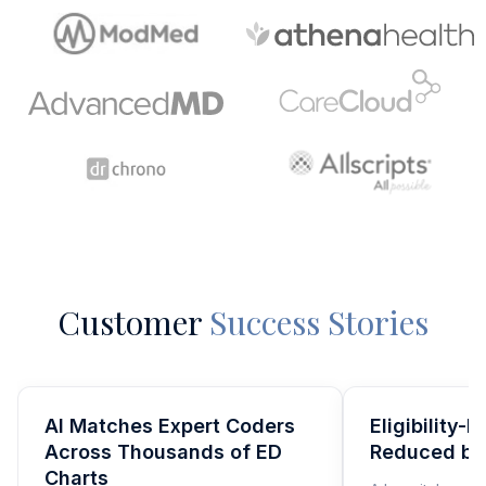
Customer
Success Stories
AI Matches Expert Coders
Eligibility-
Across Thousands of ED
Reduced b
Charts