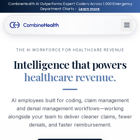
CombineHealth AI Outperforms Expert Coders Across 1,000 Emergency
Department Charts -
Learn more
THE AI WORKFORCE FOR HEALTHCARE REVENUE
Intelligence that powers
healthcare revenue.
AI employees built for coding, claim management
and denial management workflows—working
alongside your team to deliver cleaner claims, fewer
denials, and faster reimbursement.