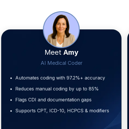
Meet
Amy
AI Medical Coder
Automates coding with 97.2%+ accuracy
Reduces manual coding by up to 85%
Flags CDI and documentation gaps
Supports CPT, ICD-10, HCPCS & modifiers