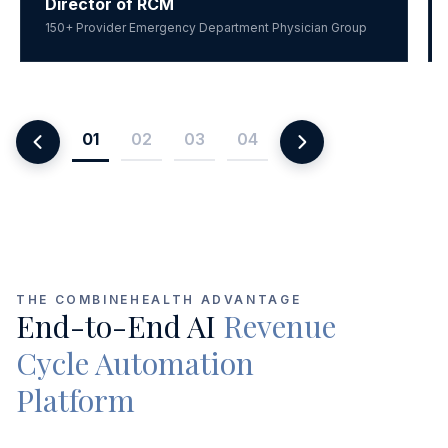
Director of RCM
150+ Provider Emergency Department Physician Group
01
02
03
04
THE COMBINEHEALTH ADVANTAGE
End-to-End AI
Revenue
Cycle Automation
Platform