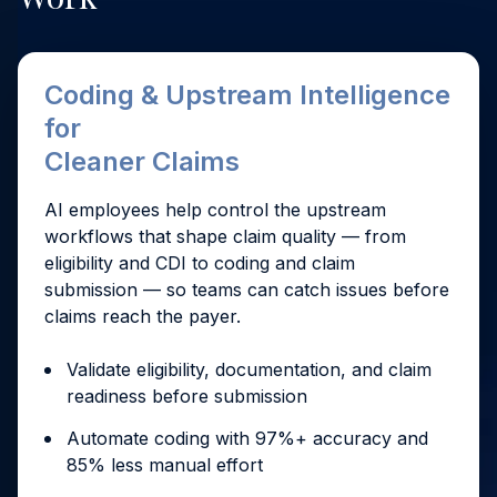
Coding & Upstream Intelligence
for
Cleaner Claims
AI employees help control the upstream
workflows that shape claim quality — from
eligibility and CDI to coding and claim
submission — so teams can catch issues before
claims reach the payer.
Validate eligibility, documentation, and claim
readiness before submission
Automate coding with 97%+ accuracy and
85% less manual effort