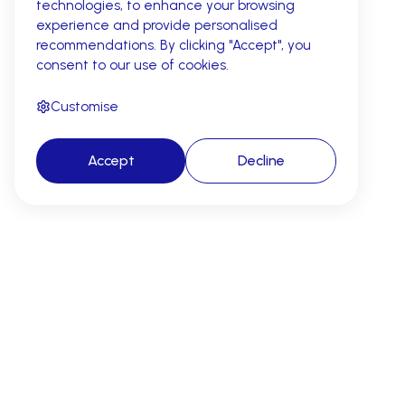
technologies, to enhance your browsing
experience and provide personalised
recommendations. By clicking "Accept", you
consent to our use of cookies.
Customise
Accept
Decline
AI revenue cycle automation for
cleaner claims, fewer denials, and
faster reimbursement.