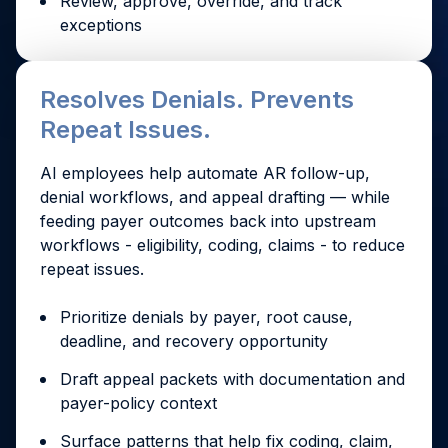
Review, approve, override, and track
exceptions
Resolves Denials. Prevents
Repeat Issues.
AI employees help automate AR follow-up,
denial workflows, and appeal drafting — while
feeding payer outcomes back into upstream
workflows - eligibility, coding, claims - to reduce
repeat issues.
Prioritize denials by payer, root cause,
deadline, and recovery opportunity
Draft appeal packets with documentation and
payer-policy context
Surface patterns that help fix coding, claim,