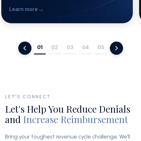
→
Learn more
01
02
03
04
05
LET'S CONNECT
Let's Help You Reduce Denials
and
Increase Reimbursement
Bring your toughest revenue cycle challenge. We'll