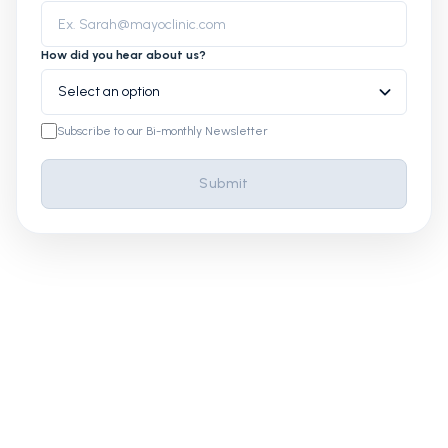
How did you hear about us?
Subscribe to our Bi-monthly Newsletter
Submit