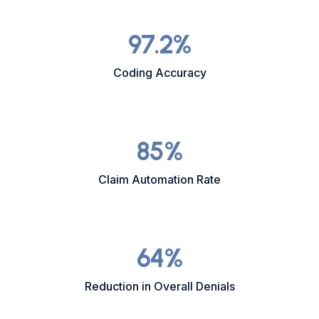
97.2
%
Coding Accuracy
85
%
Claim Automation Rate
64
%
Reduction in Overall Denials