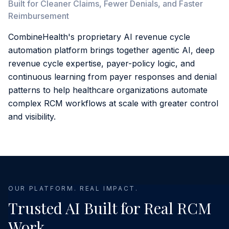
Built for Cleaner Claims, Fewer Denials, and Faster
Reimbursement
CombineHealth's proprietary AI revenue cycle
automation platform brings together agentic AI, deep
revenue cycle expertise, payer-policy logic, and
continuous learning from payer responses and denial
patterns to help healthcare organizations automate
complex RCM workflows at scale with greater control
and visibility.
OUR PLATFORM. REAL IMPACT.
Trusted AI Built for Real RCM
Work