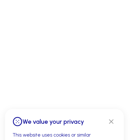
We value your privacy
This website uses cookies or similar