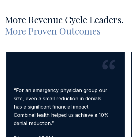
More Revenue Cycle Leaders.
More Proven Outcomes
“For an emergency physician group our
size, even a small reduction in denials
has a significant financial impact.
CombineHealth helped us achieve a 10%
denial reduction.”