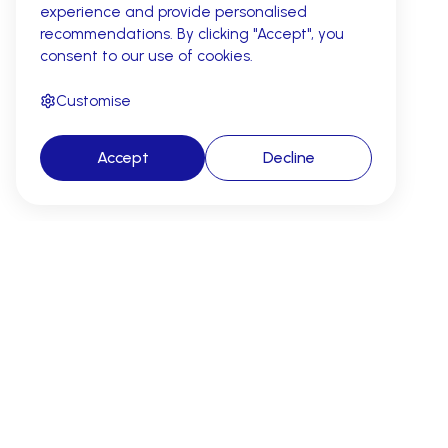
experience and provide personalised
recommendations. By clicking "Accept", you
consent to our use of cookies.
Customise
Accept
Decline
AI revenue cycle automation for
cleaner claims, fewer denials, and
faster reimbursement.
Address: 2261 Market Street, #22878, San