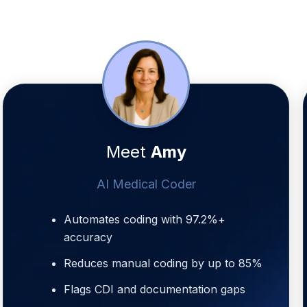
Meet
Amy
AI Medical Coder
Automates coding with 97.2%+
accuracy
Reduces manual coding by up to 85%
Flags CDI and documentation gaps