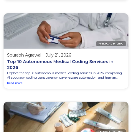
MEDICAL BIILING
Sourabh Agrawal
|
July 21, 2026
Top 10 Autonomous Medical Coding Services in
2026
Explore the top 10 autonomous medical coding services in 2026, comparing
AI accuracy, coding transparency, payer-aware automation, and human
review for better coding outcomes.
Read more
MEDICAL BIILING