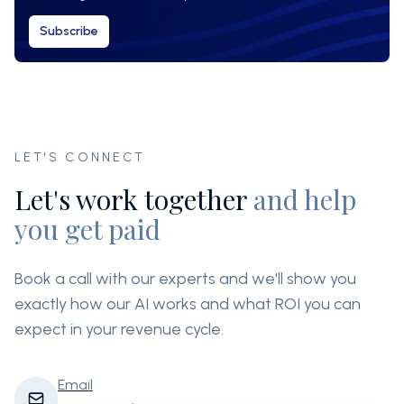
Subscribe
LET'S CONNECT
Let's work together
and help
you get paid
Book a call with our experts and we'll show you
exactly how our AI works and what ROI you can
expect in your revenue cycle.
Email