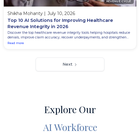
REVENUE CYCLE
Shikha Mohanty
|
July 10, 2026
Top 10 AI Solutions for Improving Healthcare
Revenue Integrity in 2026
Discover the top healthcare revenue integrity tools helping hospitals reduce
denials, improve claim accuracy, recover underpayments, and strengthen
revenue cycle performance in 2026.
Read more
Next
Explore Our
AI Workforce