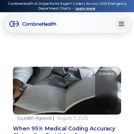
CombineHealth AI Outperforms Expert Coders Across 1,000 Emergency
Department Charts -
Learn more
CODING
Sourabh Agrawal
|
August 7, 2026
When 95% Medical Coding Accuracy