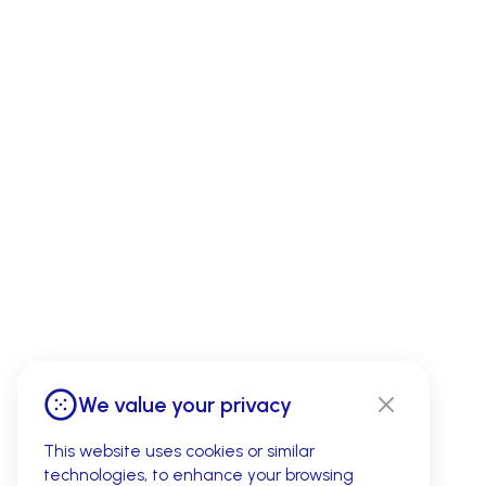
We value your privacy
This website uses cookies or similar
technologies, to enhance your browsing