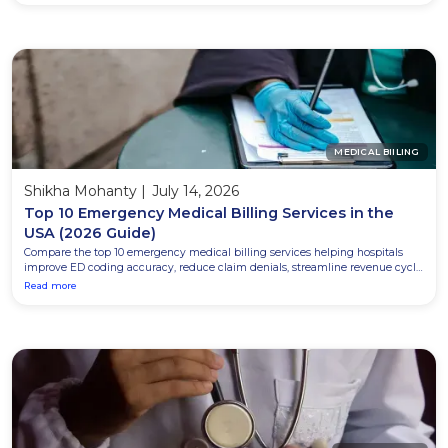
MEDICAL BIILING
Shikha Mohanty
|
July 14, 2026
Top 10 Emergency Medical Billing Services in the
USA (2026 Guide)
Compare the top 10 emergency medical billing services helping hospitals
improve ED coding accuracy, reduce claim denials, streamline revenue cycle
management, and maximize reimbursement in 2026.
Read more