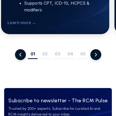
Supports CPT, ICD-10, HCPCS &
modifiers
→
Learn more
01
02
03
04
05
Subscribe to newsletter - The RCM Pulse
Trusted by 200+ experts. Subscribe for curated AI and
RCM insights delivered to your inbox