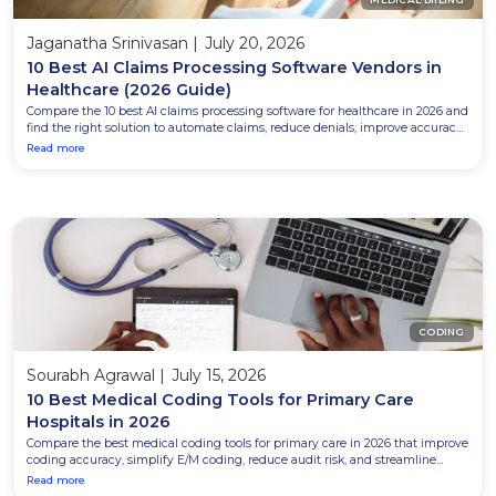
Jaganatha Srinivasan
|
July 20, 2026
10 Best AI Claims Processing Software Vendors in
Healthcare (2026 Guide)
Compare the 10 best AI claims processing software for healthcare in 2026 and
find the right solution to automate claims, reduce denials, improve accuracy,
and accelerate reimbursements.
Read more
CODING
Sourabh Agrawal
|
July 15, 2026
10 Best Medical Coding Tools for Primary Care
Hospitals in 2026
Compare the best medical coding tools for primary care in 2026 that improve
coding accuracy, simplify E/M coding, reduce audit risk, and streamline
clinical documentation.
Read more