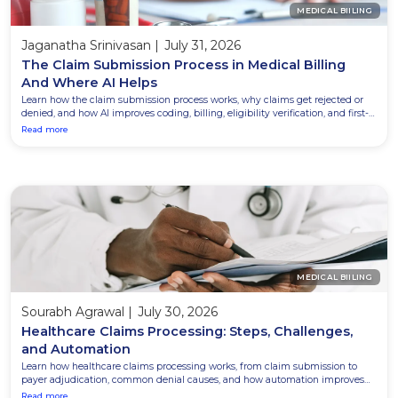
MEDICAL BIILING
Jaganatha Srinivasan
|
July 31, 2026
The Claim Submission Process in Medical Billing
And Where AI Helps
Learn how the claim submission process works, why claims get rejected or
denied, and how AI improves coding, billing, eligibility verification, and first-
pass claim acceptance.
Read more
MEDICAL BIILING
Sourabh Agrawal
|
July 30, 2026
Healthcare Claims Processing: Steps, Challenges,
and Automation
Learn how healthcare claims processing works, from claim submission to
payer adjudication, common denial causes, and how automation improves
accuracy while reducing costly rework.
Read more