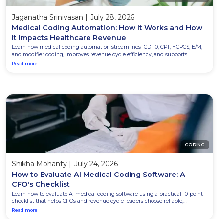
Jaganatha Srinivasan
|
July 28, 2026
Medical Coding Automation: How It Works and How
It Impacts Healthcare Revenue
Learn how medical coding automation streamlines ICD-10, CPT, HCPCS, E/M,
and modifier coding, improves revenue cycle efficiency, and supports
certified coders with greater accuracy and productivity.
Read more
CODING
Shikha Mohanty
|
July 24, 2026
How to Evaluate AI Medical Coding Software: A
CFO's Checklist
Learn how to evaluate AI medical coding software using a practical 10-point
checklist that helps CFOs and revenue cycle leaders choose reliable,
compliant, and scalable solutions.
Read more