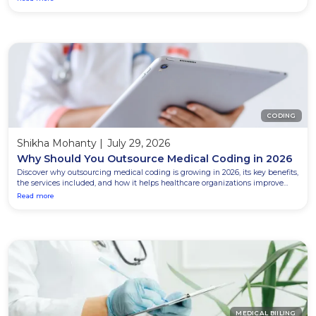
CODING
Shikha Mohanty
|
July 29, 2026
Why Should You Outsource Medical Coding in 2026
Discover why outsourcing medical coding is growing in 2026, its key benefits,
the services included, and how it helps healthcare organizations improve
accuracy and reduce costs.
Read more
MEDICAL BIILING