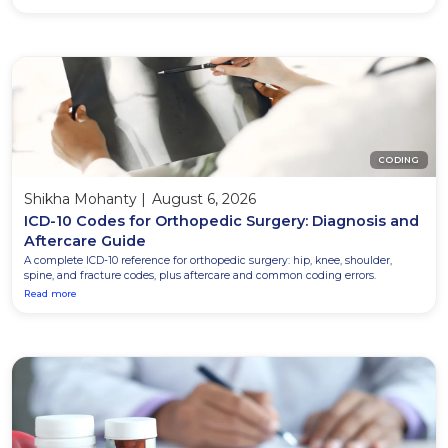
CODING
Shikha Mohanty
|
August 6, 2026
ICD-10 Codes for Orthopedic Surgery: Diagnosis and
Aftercare Guide
A complete ICD-10 reference for orthopedic surgery: hip, knee, shoulder,
spine, and fracture codes, plus aftercare and common coding errors.
Read more