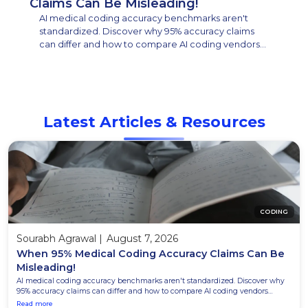
Claims Can Be Misleading!
AI medical coding accuracy benchmarks aren't
standardized. Discover why 95% accuracy claims
can differ and how to compare AI coding vendors
effectively.
Latest Articles & Resources
CODING
Sourabh Agrawal
|
August 7, 2026
When 95% Medical Coding Accuracy Claims Can Be
Misleading!
AI medical coding accuracy benchmarks aren't standardized. Discover why
95% accuracy claims can differ and how to compare AI coding vendors
effectively.
Read more