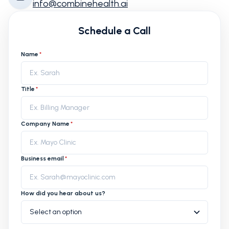
info@combinehealth.ai
Schedule a Call
Name
*
Title
*
Company Name
*
Business email
*
How did you hear about us?