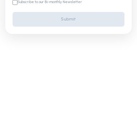
Subscribe to our Bi-monthly Newsletter
Submit