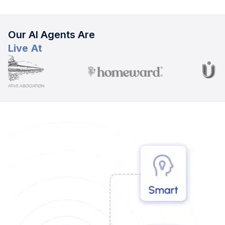
Our AI Agents Are
Live At