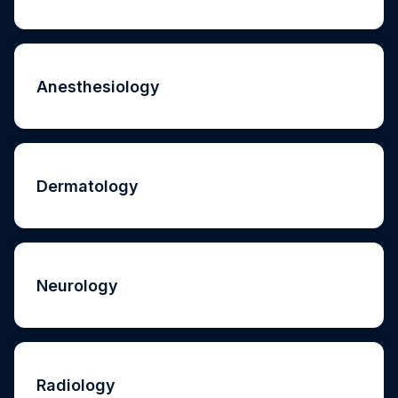
Anesthesiology
Dermatology
Neurology
Radiology