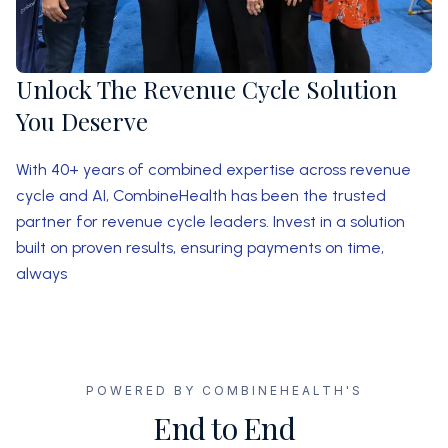
Unlock The Revenue Cycle Solution
You Deserve
With 40+ years of combined expertise across revenue
cycle and AI, CombineHealth has been the trusted
partner for revenue cycle leaders. Invest in a solution
built on proven results, ensuring payments on time,
always
POWERED BY COMBINEHEALTH'S
End to End