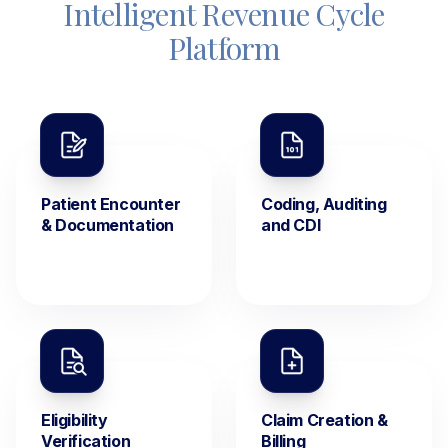
Intelligent Revenue Cycle
Platform
Patient Encounter
Coding, Auditing
& Documentation
and CDI
Eligibility
Claim Creation &
Verification
Billing