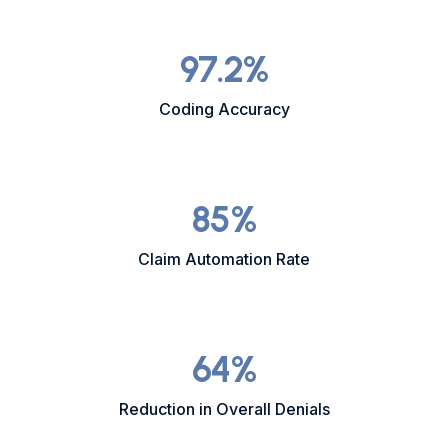
97.2
%
Coding Accuracy
85
%
Claim Automation Rate
64
%
Reduction in Overall Denials