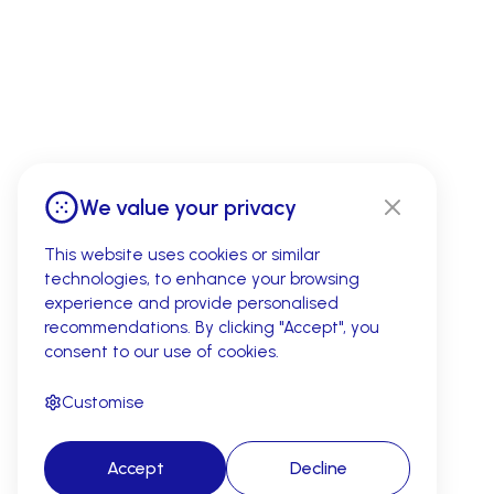
We value your privacy
This website uses cookies or similar
technologies, to enhance your browsing
experience and provide personalised
recommendations. By clicking "Accept", you
consent to our use of cookies.
Customise
Accept
Decline