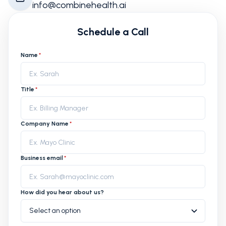
info@combinehealth.ai
Schedule a Call
Name
*
Title
*
Company Name
*
Business email
*
How did you hear about us?