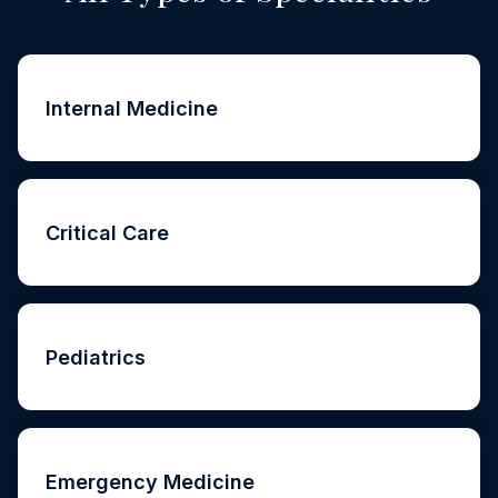
Internal Medicine
Critical Care
Pediatrics
Emergency Medicine