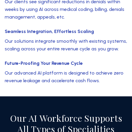
Our clients see significant reductions in denials within
weeks by using AI across medical coding, billing, denials
management, appeals, etc.
Seamless Integration, Effortless Scaling
Our solutions integrate smoothly with existing systems,
scaling across your entire revenue cycle as you grow.
Future-Proofing Your Revenue Cycle
Our advanced AI platform is designed to achieve zero
revenue leakage and accelerate cash flows.
Our AI Workforce Supports
All Types of Specialities