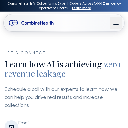
CombineHealth AI Outperforms Expert Coders Across 1,000 Emergency
Department Charts -
Learn more
LET'S CONNECT
Learn how AI is achieving
zero
revenue leakage
Schedule a call with our experts to learn how we
can help you drive real results and increase
collections.
Email