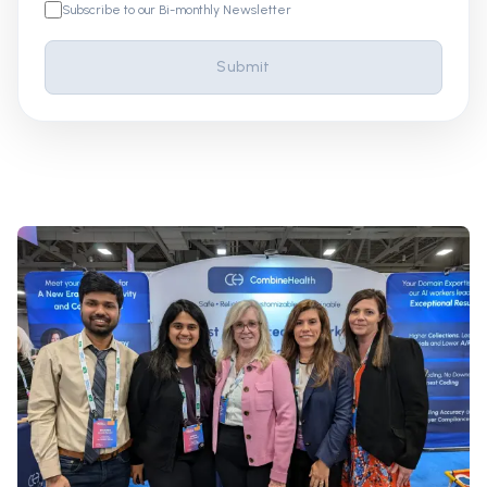
Subscribe to our Bi-monthly Newsletter
Submit