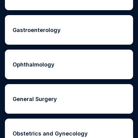
Gastroenterology
Ophthalmology
General Surgery
Obstetrics and Gynecology