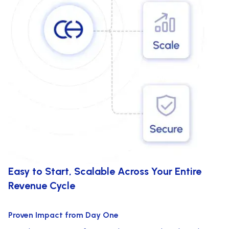
Easy to Start, Scalable Across Your Entire
Revenue Cycle
Proven Impact from Day One