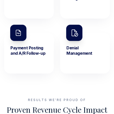
Payment Posting
Denial
and A/R Follow-up
Management
RESULTS WE'RE PROUD OF
Proven Revenue Cycle Impact