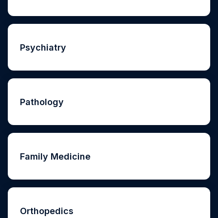
Psychiatry
Pathology
Family Medicine
Orthopedics