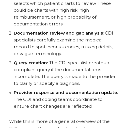
selects which patient charts to review. These
could be charts with high risk, high
reimbursement, or high probability of
documentation errors.
Documentation review and gap analysis
: CDI
specialists carefully examine the medical
record to spot inconsistencies, missing details,
or vague terminology.
Query creation:
The CDI specialist creates a
compliant query if the documentation is
incomplete. The query is made to the provider
to clarify or specify a diagnosis.
Provider response and documentation update:
The CDI and coding teams coordinate to
ensure chart changes are reflected.
While this is more of a general overview of the