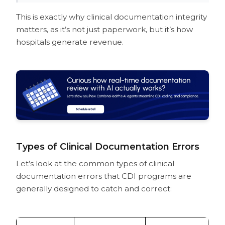
This is exactly why clinical documentation integrity
matters, as it’s not just paperwork, but it’s how
hospitals generate revenue.
Types of Clinical Documentation Errors
Let’s look at the common types of clinical
documentation errors that CDI programs are
generally designed to catch and correct: