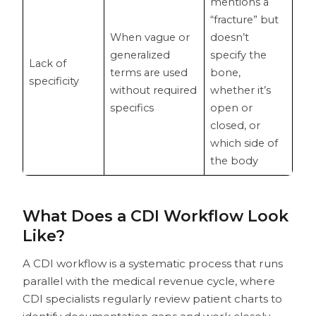
mentions a
“fracture” but
When vague or
doesn’t
generalized
specify the
Lack of
terms are used
bone,
specificity
without required
whether it’s
specifics
open or
closed, or
which side of
the body
What Does a CDI Workflow Look
Like?
A CDI workflow is a systematic process that runs
parallel with the medical revenue cycle, where
CDI specialists regularly review patient charts to