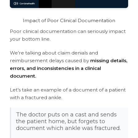
Software
How to improve clinical documentation?
What is CDI software?
Impact of Poor Clinical Documentation
What is the difference between CDI
Poor clinical documentation can seriously impact
and coding?
your bottom line.
What is the clinical documentation
improvement plan?
We’re talking about claim denials and
reimbursement delays caused by
missing details,
errors, and inconsistencies in a clinical
document.
Let’s take an example of a document of a patient
with a fractured ankle.
The doctor puts on a cast and sends
the patient home, but forgets to
document which ankle was fractured.