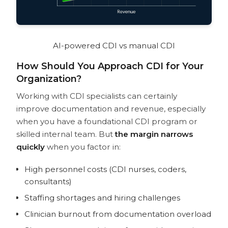
AI-powered CDI vs manual CDI
How Should You Approach CDI for Your
Organization?
Working with CDI specialists can certainly
improve documentation and revenue, especially
when you have a foundational CDI program or
skilled internal team. But
the margin narrows
quickly
when you factor in:
High personnel costs (CDI nurses, coders,
consultants)
Staffing shortages and hiring challenges
Clinician burnout from documentation overload