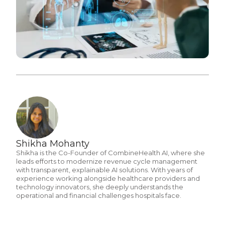
Shikha Mohanty
Shikha is the Co-Founder of CombineHealth AI, where she
leads efforts to modernize revenue cycle management
with transparent, explainable AI solutions. With years of
experience working alongside healthcare providers and
technology innovators, she deeply understands the
operational and financial challenges hospitals face.