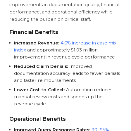
improvements in documentation quality, financial
performance, and operational efficiency while
reducing the burden on clinical staff.
Financial Benefits
Increased Revenue:
4.6% increase in case mix
index
and approximately $1.03 million
improvement in revenue cycle performance
Reduced Claim Denials:
Improved
documentation accuracy leads to fewer denials
and faster reimbursements
Lower Cost-to-Collect:
Automation reduces
manual review costs and speeds up the
revenue cycle
Operational Benefits
Improved Query Response Rates:
90–95%