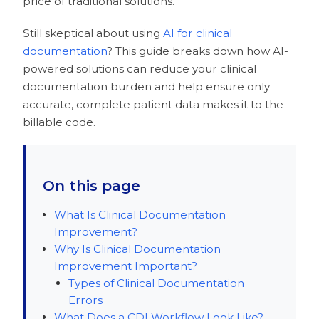
price of traditional solutions.
Still skeptical about using
AI for clinical
documentation
? This guide breaks down how AI-
powered solutions can reduce your clinical
documentation burden and help ensure only
accurate, complete patient data makes it to the
billable code.
On this page
What Is Clinical Documentation
Improvement?
Why Is Clinical Documentation
Improvement Important?
Types of Clinical Documentation
Errors
What Does a CDI Workflow Look Like?