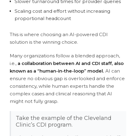
Slower turnaround times for provider queries
Scaling cost and effort without increasing
proportional headcount
This is where choosing an AI-powered CDI
solution is the winning choice.
Many organizations follow a blended approach,
i.e.,
a collaboration between AI and CDI staff, also
known as a “human-in-the-loop” model.
AI can
ensure no obvious gap is overlooked and enforce
consistency, while human experts handle the
complex cases and clinical reasoning that AI
might not fully grasp.
Take the example of the Cleveland
Clinic’s CDI program.