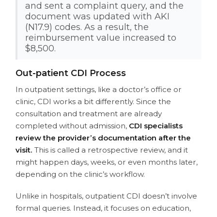
and sent a complaint query, and the
document was updated with AKI
(N17.9) codes. As a result, the
reimbursement value increased to
$8,500.
Out-patient CDI Process
In outpatient settings, like a doctor’s office or
clinic, CDI works a bit differently. Since the
consultation and treatment are already
completed without admission,
CDI specialists
review the provider’s documentation after the
visit.
This is called a retrospective review, and it
might happen days, weeks, or even months later,
depending on the clinic’s workflow.
Unlike in hospitals, outpatient CDI doesn’t involve
formal queries. Instead, it focuses on education,