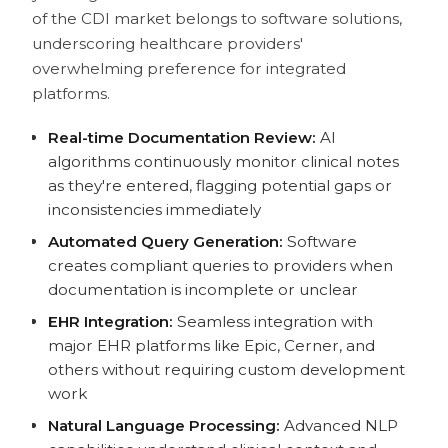
of the CDI market belongs to software solutions,
underscoring healthcare providers'
overwhelming preference for integrated
platforms.
Real-time Documentation Review:
AI
algorithms continuously monitor clinical notes
as they're entered, flagging potential gaps or
inconsistencies immediately
Automated Query Generation:
Software
creates compliant queries to providers when
documentation is incomplete or unclear
EHR Integration:
Seamless integration with
major EHR platforms like Epic, Cerner, and
others without requiring custom development
work
Natural Language Processing:
Advanced NLP