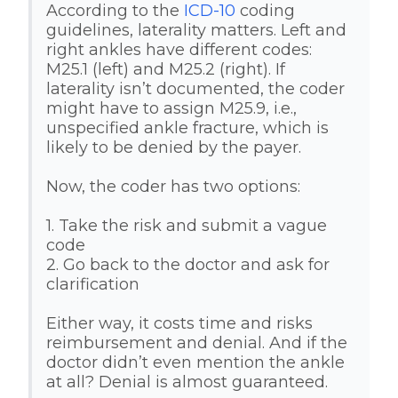
According to the
ICD-10
coding
guidelines, laterality matters. Left and
right ankles have different codes:
M25.1 (left) and M25.2 (right). If
laterality isn’t documented, the coder
might have to assign M25.9, i.e.,
unspecified ankle fracture, which is
likely to be denied by the payer.
Now, the coder has two options:
1. Take the risk and submit a vague
code
2. Go back to the doctor and ask for
clarification
Either way, it costs time and risks
reimbursement and denial. And if the
doctor didn’t even mention the ankle
at all? Denial is almost guaranteed.