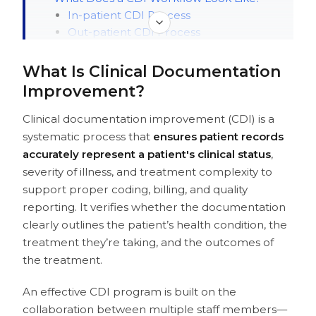
In-patient CDI Process
Out-patient CDI Process
Key Features of Clinical Documentation
Improvement Software
What Is Clinical Documentation
Benefits of Clinical Documentation
Improvement?
Improvement Software
Financial Benefits
Clinical documentation improvement (CDI) is a
Operational Benefits
systematic process that
ensures patient records
Quality Benefits
accurately represent a patient's clinical status
,
Where Traditional CDI Falls Short (and
severity of illness, and treatment complexity to
Where AI Steps In)
support proper coding, billing, and quality
How Should You Approach CDI for
reporting. It verifies whether the documentation
Your Organization?
clearly outlines the patient’s health condition, the
How to Choose the Best Clinical
treatment they’re taking, and the outcomes of
Documentation Improvement Software
the treatment.
Technical Evaluation Criteria
Workflow Considerations
An effective CDI program is built on the
Vendor Evaluation
collaboration between multiple staff members—