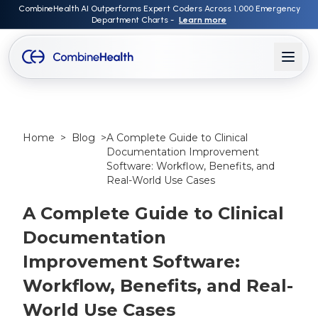
CombineHealth AI Outperforms Expert Coders Across 1,000 Emergency
Department Charts -
Learn more
Home
>
Blog
>
A Complete Guide to Clinical
Documentation Improvement
Software: Workflow, Benefits, and
Real-World Use Cases
A Complete Guide to Clinical
Documentation
Improvement Software:
Workflow, Benefits, and Real-
World Use Cases