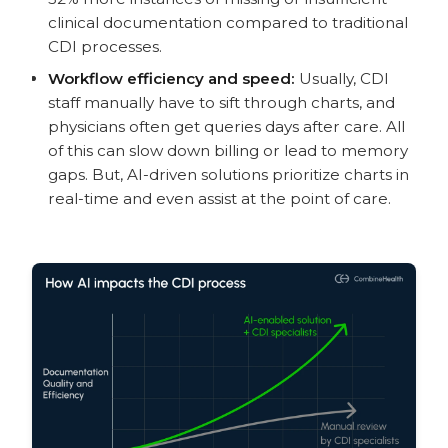
clinical documentation compared to traditional
CDI processes.
Workflow efficiency and speed:
Usually, CDI
staff manually have to sift through charts, and
physicians often get queries days after care. All
of this can slow down billing or lead to memory
gaps. But, AI-driven solutions prioritize charts in
real-time and even assist at the point of care.