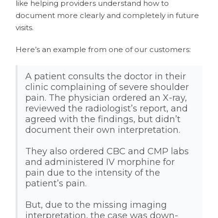
like helping providers understand how to
document more clearly and completely in future
visits.
Here’s an example from one of our customers:
A patient consults the doctor in their
clinic complaining of severe shoulder
pain. The physician ordered an X-ray,
reviewed the radiologist’s report, and
agreed with the findings, but didn’t
document their own interpretation.
They also ordered CBC and CMP labs
and administered IV morphine for
pain due to the intensity of the
patient’s pain.
But, due to the missing imaging
interpretation, the case was down-