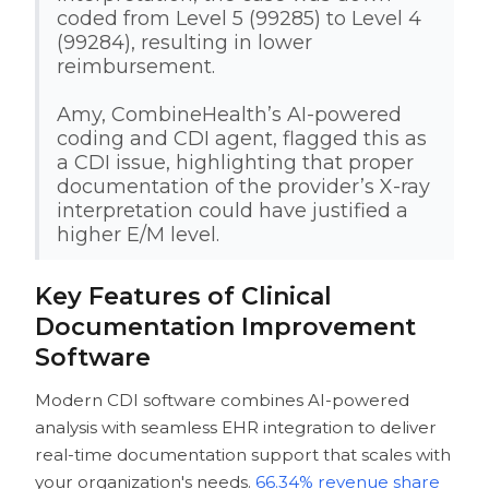
coded from Level 5 (99285) to Level 4
(99284), resulting in lower
reimbursement.
Amy, CombineHealth’s AI-powered
coding and CDI agent, flagged this as
a CDI issue, highlighting that proper
documentation of the provider’s X-ray
interpretation could have justified a
higher E/M level.
Key Features of Clinical
Documentation Improvement
Software
Modern CDI software combines AI-powered
analysis with seamless EHR integration to deliver
real-time documentation support that scales with
your organization's needs.
66.34% revenue share