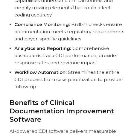
capabilities understand clinical context and
identify missing elements that could affect
coding accuracy
Compliance Monitoring:
Built-in checks ensure
documentation meets regulatory requirements
and payer-specific guidelines
Analytics and Reporting:
Comprehensive
dashboards track CDI performance, provider
response rates, and revenue impact
Workflow Automation:
Streamlines the entire
CDI process from case prioritization to provider
follow-up
Benefits of Clinical
Documentation Improvement
Software
AI-powered CDI software delivers measurable