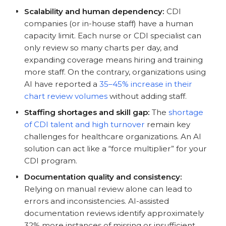
Scalability and human dependency:
CDI
companies (or in-house staff) have a human
capacity limit. Each nurse or CDI specialist can
only review so many charts per day, and
expanding coverage means hiring and training
more staff. On the contrary, organizations using
AI have reported a
35–45% increase in their
chart review volumes
without adding staff.
Staffing shortages and skill gap:
The
shortage
of CDI talent and high turnover
remain key
challenges for healthcare organizations. An AI
solution can act like a “force multiplier” for your
CDI program.
Documentation quality and consistency:
Relying on manual review alone can lead to
errors and inconsistencies. AI-assisted
documentation reviews identify approximately
32% more instances of missing or insufficient