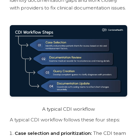
identify documentation gaps and work closely
with providers to fix clinical documentation issues.
A typical CDI workflow
A typical CDI workflow follows these four steps:
Case selection and prioritization:
The CDI team