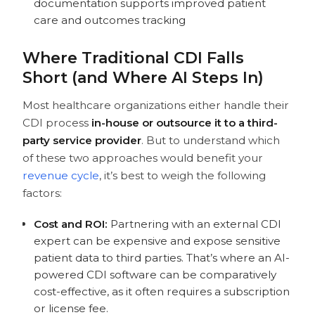
documentation supports improved patient
care and outcomes tracking
Where Traditional CDI Falls
Short (and Where AI Steps In)
Most healthcare organizations either handle their
CDI process
in-house or outsource it to a third-
party service provider
. But to understand which
of these two approaches would benefit your
revenue cycle
, it’s best to weigh the following
factors:
Cost and ROI:
Partnering with an external CDI
expert can be expensive and expose sensitive
patient data to third parties. That’s where an AI-
powered CDI software can be comparatively
cost-effective, as it often requires a subscription
or license fee.