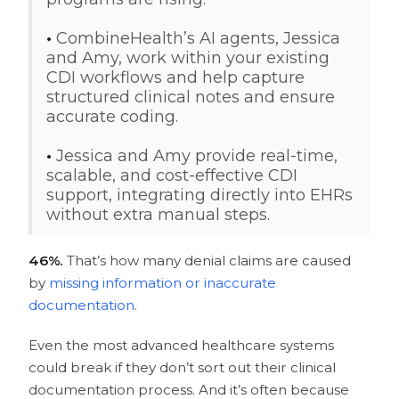
•
CombineHealth’s AI agents, Jessica
and Amy, work within your existing
CDI workflows and help capture
structured clinical notes and ensure
accurate coding.
•
Jessica and Amy provide real-time,
scalable, and cost-effective CDI
support, integrating directly into EHRs
without extra manual steps.
46%.
That’s how many denial claims are caused
by
missing information or inaccurate
documentation
.
Even the most advanced healthcare systems
could break if they don’t sort out their clinical
documentation process. And it’s often because