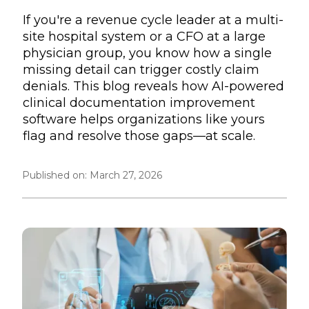
If you're a revenue cycle leader at a multi-
site hospital system or a CFO at a large
physician group, you know how a single
missing detail can trigger costly claim
denials. This blog reveals how AI-powered
clinical documentation improvement
software helps organizations like yours
flag and resolve those gaps—at scale.
Published on:
March 27, 2026