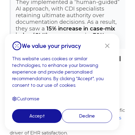
They implemented a “human-guided”
AI approach, with CDI specialists
retaining ultimate authority over
documentation decisions. As a result,
they saw a
15% increase in case-mix
index (CMI) accuracy
and a
30%
reduction in retrospective queries.
We value your privacy
How to Choose the Best Clinical
This website uses cookies or similar
technologies, to enhance your browsing
Documentation Improvement
experience and provide personalised
Software
recommendations. By clicking "Accept", you
consent to our use of cookies.
Selecting the right CDI software requires
evaluating technical capabilities, workflow
Customise
integration, and long-term scalability to ensure
the solution aligns with your organization's specific
Accept
Decline
needs and existing systems.
85% of organizations
now prioritize workflow efficiency as the top
driver of EHR satisfaction.