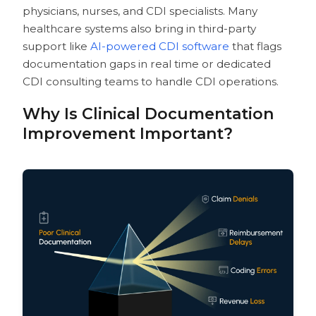
Best Practices for Implementing Clinical
physicians, nurses, and CDI specialists. Many
Documentation Improvement Software
healthcare systems also bring in third-party
Pre-Implementation Planning
support like
AI-powered CDI software
that flags
Implementation Strategy
documentation gaps in real time or dedicated
Post-Implementation Optimization
CDI consulting teams to handle CDI operations.
How CombineHealth’s AI-powered
Solutions Optimize the CDI Process
Why Is Clinical Documentation
Jessica: AI-Powered Scribing Solution
Improvement Important?
for Clinical Documentation
Amy: Real-Time Clinical
Documentation and Coding Support
Solution
Our Top 10 Picks for Best Clinical
Documentation Improvement Software
Vendors
Ready To Complement Your CDI Efforts
With AI?
Frequently Asked Questions About
Clinical Documentation Improvement