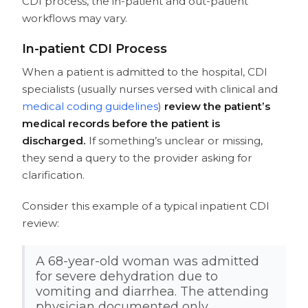
CDI process, the in-patient and out-patient
workflows may vary.
In-patient CDI Process
When a patient is admitted to the hospital, CDI
specialists (usually nurses versed with clinical and
medical coding guidelines
)
review the patient’s
medical records before the patient is
discharged.
If something’s unclear or missing,
they send a query to the provider asking for
clarification.
Consider this example of a typical inpatient CDI
review:
A 68-year-old woman was admitted
for severe dehydration due to
vomiting and diarrhea. The attending
physician documented only