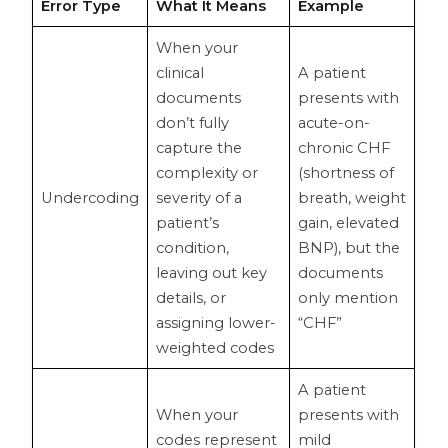
Error Type
What It Means
Example
When your
clinical
A patient
documents
presents with
don’t fully
acute-on-
capture the
chronic CHF
complexity or
(shortness of
Undercoding
severity of a
breath, weight
patient’s
gain, elevated
condition,
BNP), but the
leaving out key
documents
details, or
only mention
assigning lower-
“CHF”
weighted codes
A patient
When your
presents with
codes represent
mild