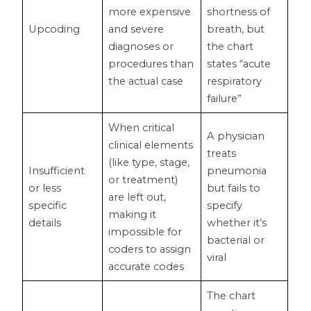
more expensive
shortness of
Upcoding
and severe
breath, but
diagnoses or
the chart
procedures than
states “acute
the actual case
respiratory
failure”
When critical
A physician
clinical elements
treats
(like type, stage,
Insufficient
pneumonia
or treatment)
or less
but fails to
are left out,
specific
specify
making it
details
whether it’s
impossible for
bacterial or
coders to assign
viral
accurate codes
The chart