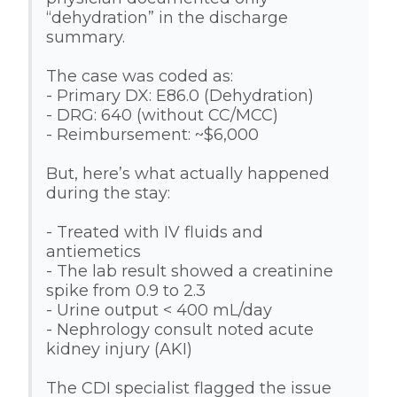
“dehydration” in the discharge
summary.
The case was coded as:
- Primary DX: E86.0 (Dehydration)
- DRG: 640 (without CC/MCC)
- Reimbursement: ~$6,000
But, here’s what actually happened
during the stay:
- Treated with IV fluids and
antiemetics
- The lab result showed a creatinine
spike from 0.9 to 2.3
- Urine output < 400 mL/day
- Nephrology consult noted acute
kidney injury (AKI)
The CDI specialist flagged the issue