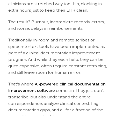
clinicians are stretched way too thin, clocking in
extra hours just to keep their EHR clean.
The result? Burnout, incomplete records, errors,
and worse, delays in reimbursements.
Traditionally, in-room and remote scribes or
speech-to-text tools have been implemented as
part of a clinical documentation improvement
program. And while they each help, they can be
quite expensive, often require constant retraining,
and still leave room for human error.
That’s where
AI-powered clinical documentation
improvement software
comes in. They just don’t
transcribe, but also understand the entire
correspondence, analyze clinical context, flag
documentation gaps, and all for a fraction of the