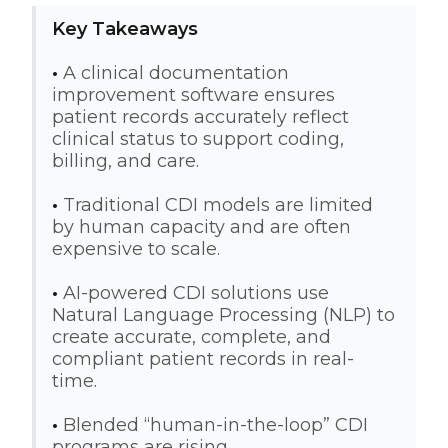
Key Takeaways
•
A clinical documentation
improvement software ensures
patient records accurately reflect
clinical status to support coding,
billing, and care.
•
Traditional CDI models are limited
by human capacity and are often
expensive to scale.
•
AI-powered CDI solutions use
Natural Language Processing (NLP) to
create accurate, complete, and
compliant patient records in real-
time.
•
Blended “human-in-the-loop” CDI
programs are rising.