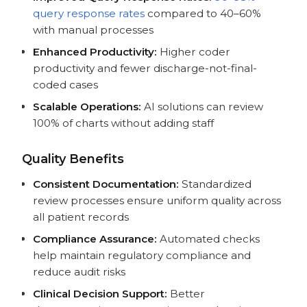
query response rates
compared to 40–60%
with manual processes
Enhanced Productivity:
Higher coder
productivity and fewer discharge-not-final-
coded cases
Scalable Operations:
AI solutions can review
100% of charts without adding staff
Quality Benefits
Consistent Documentation:
Standardized
review processes ensure uniform quality across
all patient records
Compliance Assurance:
Automated checks
help maintain regulatory compliance and
reduce audit risks
Clinical Decision Support:
Better