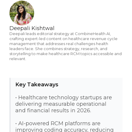
Deepali Kishtwal
Deepali leads editorial strategy at CombineHealth AI,
crafting expert-led content on healthcare revenue cycle
management that addresses real challenges health
leaders face. She combines strategy, research, and
storytelling to make healthcare RCM topics accessible and
relevant.
Key Takeaways
• Healthcare technology startups are
delivering measurable operational
and financial results in 2026.
• AI-powered RCM platforms are
improving coding accuracy, reducing