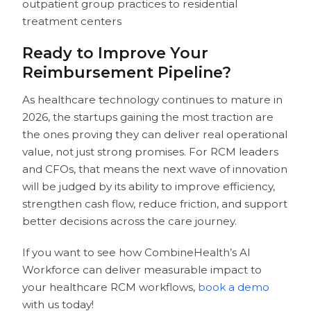
outpatient group practices to residential
treatment centers
Ready to Improve Your
Reimbursement Pipeline?
As healthcare technology continues to mature in
2026, the startups gaining the most traction are
the ones proving they can deliver real operational
value, not just strong promises. For RCM leaders
and CFOs, that means the next wave of innovation
will be judged by its ability to improve efficiency,
strengthen cash flow, reduce friction, and support
better decisions across the care journey.
If you want to see how CombineHealth’s AI
Workforce can deliver measurable impact to
your healthcare RCM workflows,
book a demo
with us today!