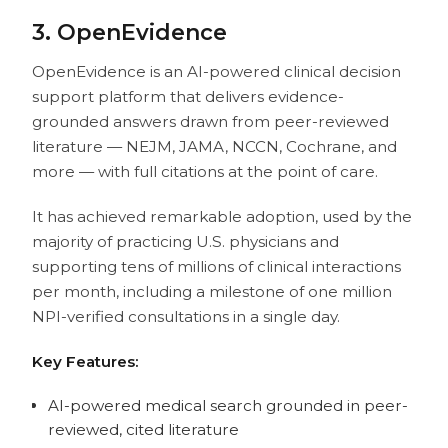
3. OpenEvidence
OpenEvidence is an AI-powered clinical decision
support platform that delivers evidence-
grounded answers drawn from peer-reviewed
literature — NEJM, JAMA, NCCN, Cochrane, and
more — with full citations at the point of care.
It has achieved remarkable adoption, used by the
majority of practicing U.S. physicians and
supporting tens of millions of clinical interactions
per month, including a milestone of one million
NPI-verified consultations in a single day.
Key Features:
AI-powered medical search grounded in peer-
reviewed, cited literature