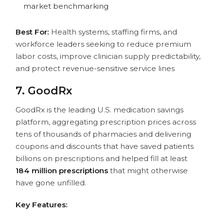
market benchmarking
Best For:
Health systems, staffing firms, and
workforce leaders seeking to reduce premium
labor costs, improve clinician supply predictability,
and protect revenue-sensitive service lines
7. GoodRx
GoodRx is the leading U.S. medication savings
platform, aggregating prescription prices across
tens of thousands of pharmacies and delivering
coupons and discounts that have saved patients
billions on prescriptions and helped fill at least
184 million prescriptions
that might otherwise
have gone unfilled.
Key Features: