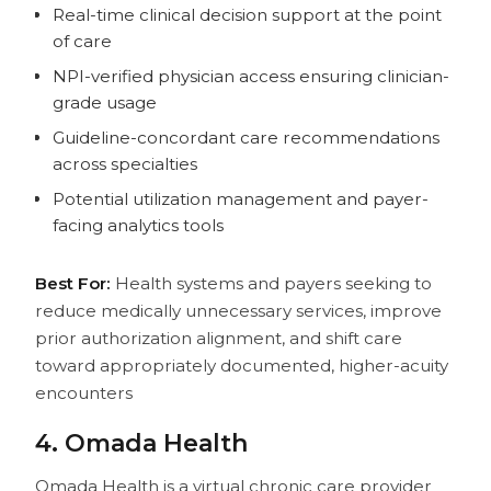
Real-time clinical decision support at the point
of care
NPI-verified physician access ensuring clinician-
grade usage
Guideline-concordant care recommendations
across specialties
Potential utilization management and payer-
facing analytics tools
Best For:
Health systems and payers seeking to
reduce medically unnecessary services, improve
prior authorization alignment, and shift care
toward appropriately documented, higher-acuity
encounters
4. Omada Health
Omada Health is a virtual chronic care provider