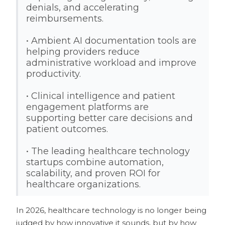
denials, and accelerating
reimbursements.
• Ambient AI documentation tools are
helping providers reduce
administrative workload and improve
productivity.
• Clinical intelligence and patient
engagement platforms are
supporting better care decisions and
patient outcomes.
• The leading healthcare technology
startups combine automation,
scalability, and proven ROI for
healthcare organizations.
In 2026, healthcare technology is no longer being
judged by how innovative it sounds, but by how