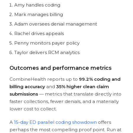
Amy handles coding
Mark manages billing
Adam oversees denial management
Rachel drives appeals
Penny monitors payer policy
Taylor delivers RCM analytics
Outcomes and performance metrics
CombineHealth reports up to
99.2% coding and
billing accuracy
and
35% higher clean claim
submissions
— metrics that translate directly into
faster collections, fewer denials, and a materially
lower cost to collect.
A
15-day ED parallel coding showdown
offers
perhaps the most compelling proof point. Run at