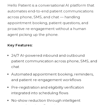
Hello Patient is a conversational AI platform that
automates end-to-end patient communications
across phone, SMS, and chat — handling
appointment booking, patient questions, and
proactive re-engagement without a human
agent picking up the phone.
Key Features:
24/7 AI-powered inbound and outbound
patient communication across phone, SMS, and
chat
Automated appointment booking, reminders,
and patient re-engagement workflows
Pre-registration and eligibility verification
integrated into scheduling flows
No-show reduction through intelligent