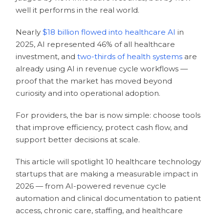
well it performs in the real world.
Nearly
$18 billion flowed into healthcare AI
in
2025, AI represented 46% of all healthcare
investment, and
two-thirds of health systems
are
already using AI in revenue cycle workflows —
proof that the market has moved beyond
curiosity and into operational adoption.
For providers, the bar is now simple: choose tools
that improve efficiency, protect cash flow, and
support better decisions at scale.
This article will spotlight 10 healthcare technology
startups that are making a measurable impact in
2026 — from AI-powered revenue cycle
automation and clinical documentation to patient
access, chronic care, staffing, and healthcare