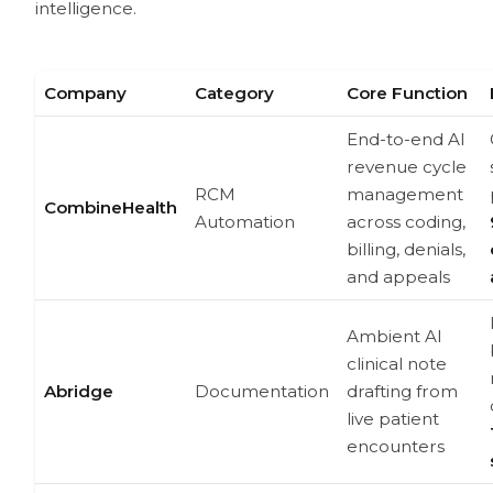
intelligence.
Company
Category
Core Function
End-to-end AI
revenue cycle
RCM
management
CombineHealth
Automation
across coding,
billing, denials,
and appeals
Ambient AI
clinical note
Abridge
Documentation
drafting from
live patient
encounters