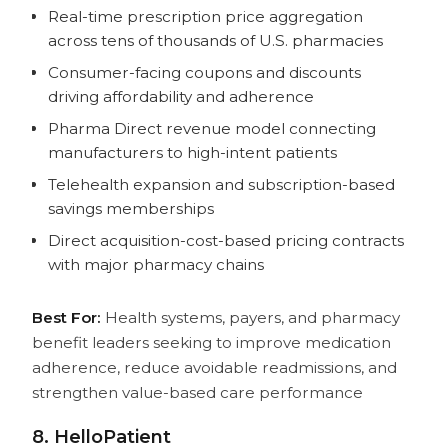
Real-time prescription price aggregation
across tens of thousands of U.S. pharmacies
Consumer-facing coupons and discounts
driving affordability and adherence
Pharma Direct revenue model connecting
manufacturers to high-intent patients
Telehealth expansion and subscription-based
savings memberships
Direct acquisition-cost-based pricing contracts
with major pharmacy chains
Best For:
Health systems, payers, and pharmacy
benefit leaders seeking to improve medication
adherence, reduce avoidable readmissions, and
strengthen value-based care performance
8. HelloPatient