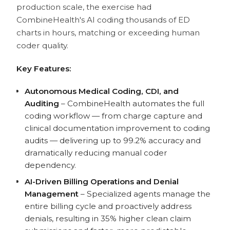
production scale, the exercise had
CombineHealth's AI coding thousands of ED
charts in hours, matching or exceeding human
coder quality.
Key Features:
Autonomous Medical Coding, CDI, and
Auditing
– CombineHealth automates the full
coding workflow — from charge capture and
clinical documentation improvement to coding
audits — delivering up to 99.2% accuracy and
dramatically reducing manual coder
dependency.
AI-Driven Billing Operations and Denial
Management
– Specialized agents manage the
entire billing cycle and proactively address
denials, resulting in 35% higher clean claim