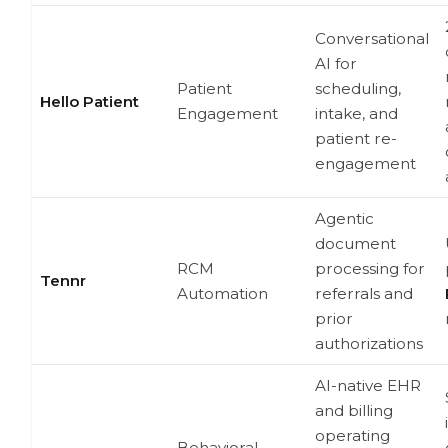
Conversational
AI for
Patient
scheduling,
Hello Patient
Engagement
intake, and
patient re-
engagement
Agentic
document
RCM
processing for
Tennr
Automation
referrals and
prior
authorizations
AI-native EHR
and billing
operating
Behavioral