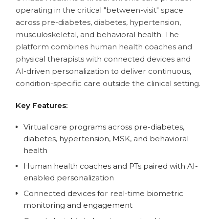
operating in the critical "between-visit" space
across pre-diabetes, diabetes, hypertension,
musculoskeletal, and behavioral health. The
platform combines human health coaches and
physical therapists with connected devices and
AI-driven personalization to deliver continuous,
condition-specific care outside the clinical setting.
Key Features:
Virtual care programs across pre-diabetes,
diabetes, hypertension, MSK, and behavioral
health
Human health coaches and PTs paired with AI-
enabled personalization
Connected devices for real-time biometric
monitoring and engagement