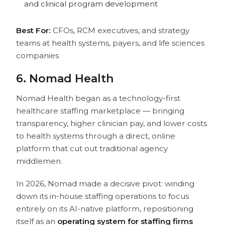
and clinical program development
Best For:
CFOs, RCM executives, and strategy
teams at health systems, payers, and life sciences
companies
6. Nomad Health
Nomad Health began as a technology-first
healthcare staffing marketplace — bringing
transparency, higher clinician pay, and lower costs
to health systems through a direct, online
platform that cut out traditional agency
middlemen.
In 2026, Nomad made a decisive pivot: winding
down its in-house staffing operations to focus
entirely on its AI-native platform, repositioning
itself as an
operating system for staffing firms