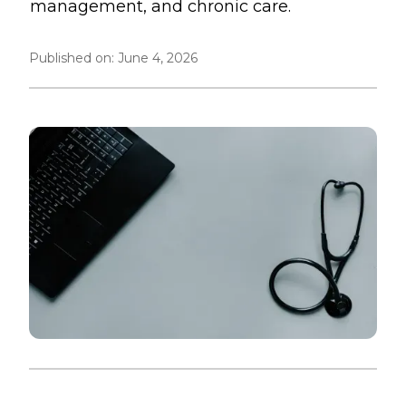
management, and chronic care.
Published on:
June 4, 2026