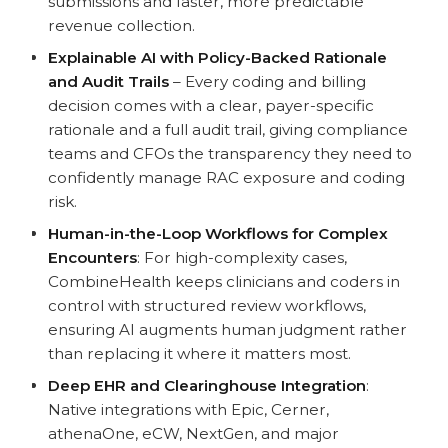
submissions and faster, more predictable
revenue collection.
Explainable AI with Policy-Backed Rationale
and Audit Trails
– Every coding and billing
decision comes with a clear, payer-specific
rationale and a full audit trail, giving compliance
teams and CFOs the transparency they need to
confidently manage RAC exposure and coding
risk.
Human-in-the-Loop Workflows for Complex
Encounters
: For high-complexity cases,
CombineHealth keeps clinicians and coders in
control with structured review workflows,
ensuring AI augments human judgment rather
than replacing it where it matters most.
Deep EHR and Clearinghouse Integration
:
Native integrations with Epic, Cerner,
athenaOne, eCW, NextGen, and major