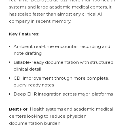
systems and large academic medical centers, it
has scaled faster than almost any clinical AI
company in recent memory.
Key Features:
Ambient real-time encounter recording and
note drafting
Billable-ready documentation with structured
clinical detail
CDI improvement through more complete,
query-ready notes
Deep EHR integration across major platforms
Best For:
Health systems and academic medical
centers looking to reduce physician
documentation burden