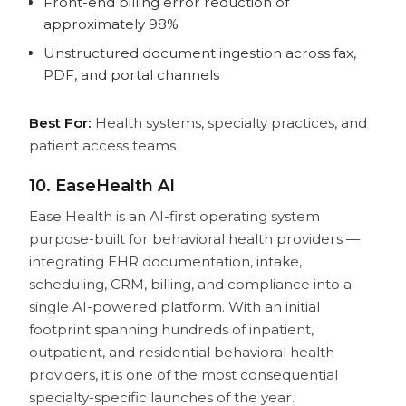
Front-end billing error reduction of
approximately 98%
Unstructured document ingestion across fax,
PDF, and portal channels
Best For:
Health systems, specialty practices, and
patient access teams
10. EaseHealth AI
Ease Health is an AI-first operating system
purpose-built for behavioral health providers —
integrating EHR documentation, intake,
scheduling, CRM, billing, and compliance into a
single AI-powered platform. With an initial
footprint spanning hundreds of inpatient,
outpatient, and residential behavioral health
providers, it is one of the most consequential
specialty-specific launches of the year.