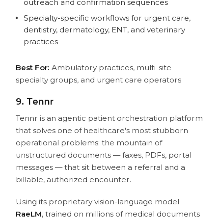
outreach and confirmation sequences
Specialty-specific workflows for urgent care,
dentistry, dermatology, ENT, and veterinary
practices
Best For:
Ambulatory practices, multi-site
specialty groups, and urgent care operators
9. Tennr
Tennr is an agentic patient orchestration platform
that solves one of healthcare's most stubborn
operational problems: the mountain of
unstructured documents — faxes, PDFs, portal
messages — that sit between a referral and a
billable, authorized encounter.
Using its proprietary vision-language model
RaeLM
, trained on millions of medical documents