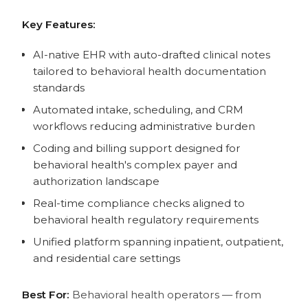
Key Features:
AI-native EHR with auto-drafted clinical notes
tailored to behavioral health documentation
standards
Automated intake, scheduling, and CRM
workflows reducing administrative burden
Coding and billing support designed for
behavioral health's complex payer and
authorization landscape
Real-time compliance checks aligned to
behavioral health regulatory requirements
Unified platform spanning inpatient, outpatient,
and residential care settings
Best For:
Behavioral health operators — from