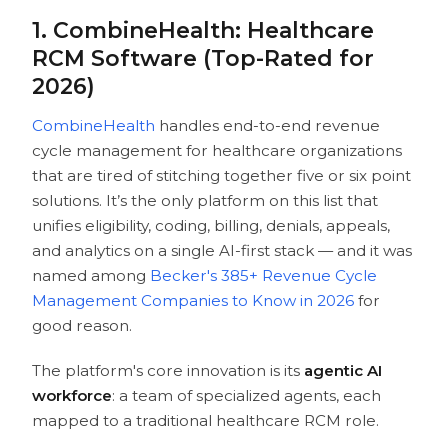
10. EaseHealth AI
1. CombineHealth: Healthcare
Ready to Improve Your Reimbursement
RCM Software (Top-Rated for
Pipeline?
2026)
FAQs
CombineHealth
handles end-to-end revenue
cycle management for healthcare organizations
that are tired of stitching together five or six point
solutions. It’s the only platform on this list that
unifies eligibility, coding, billing, denials, appeals,
and analytics on a single AI-first stack — and it was
named among
Becker's 385+ Revenue Cycle
Management Companies to Know in 2026
for
good reason.
The platform's core innovation is its
agentic
AI
workforce
: a team of specialized agents, each
mapped to a traditional healthcare RCM role.