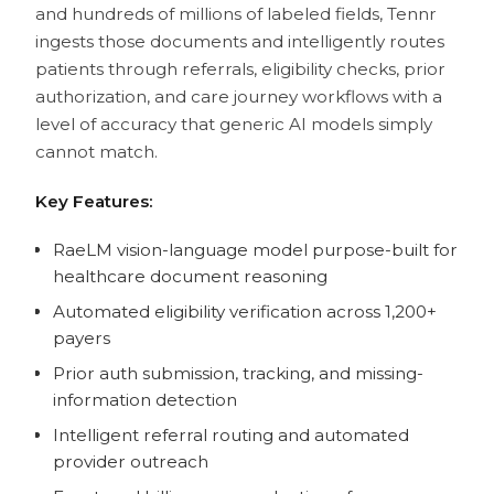
and hundreds of millions of labeled fields, Tennr
ingests those documents and intelligently routes
patients through referrals, eligibility checks, prior
authorization, and care journey workflows with a
level of accuracy that generic AI models simply
cannot match.
Key Features:
RaeLM vision-language model purpose-built for
healthcare document reasoning
Automated eligibility verification across 1,200+
payers
Prior auth submission, tracking, and missing-
information detection
Intelligent referral routing and automated
provider outreach