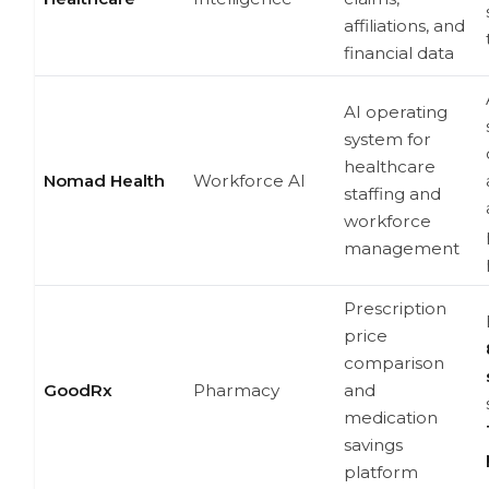
affiliations, and
financial data
AI operating
system for
healthcare
Nomad Health
Workforce AI
staffing and
workforce
management
Prescription
price
comparison
GoodRx
Pharmacy
and
medication
savings
platform