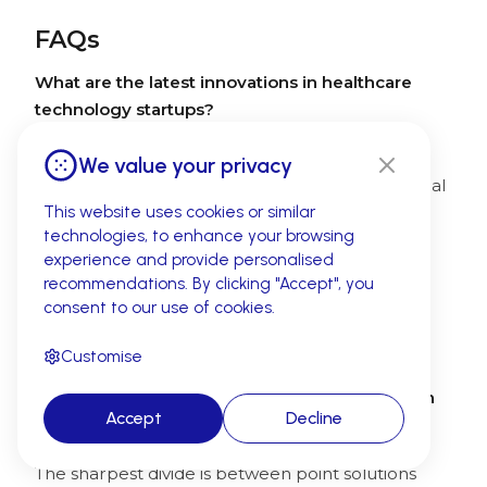
FAQs
What are the latest innovations in healthcare
technology startups?
The most exciting innovations in 2026 include
We value your privacy
ambient AI documentation, autonomous medical
coding, agentic patient orchestration, and AI-
This website uses cookies or similar
technologies, to enhance your browsing
native EHR platforms. Startups like Abridge,
experience and provide personalised
CombineHealth, and Tennr are leading the
recommendations. By clicking "Accept", you
charge — automating workflows that once
consent to our use of cookies.
required entire departments and delivering
measurable ROI across the revenue cycle.
Customise
How do healthcare tech companies compare in
Accept
Decline
the industry?
The sharpest divide is between point solutions