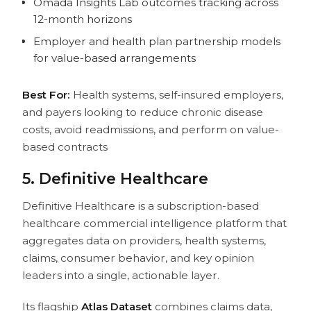
Omada Insights Lab outcomes tracking across
12-month horizons
Employer and health plan partnership models
for value-based arrangements
Best For:
Health systems, self-insured employers,
and payers looking to reduce chronic disease
costs, avoid readmissions, and perform on value-
based contracts
5. Definitive Healthcare
Definitive Healthcare is a subscription-based
healthcare commercial intelligence platform that
aggregates data on providers, health systems,
claims, consumer behavior, and key opinion
leaders into a single, actionable layer.
Its flagship
Atlas Dataset
combines claims data,