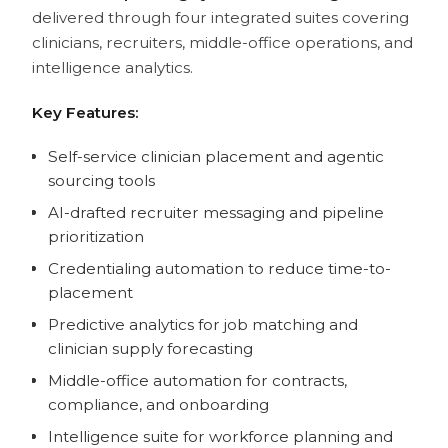
delivered through four integrated suites covering
clinicians, recruiters, middle-office operations, and
intelligence analytics.
Key Features:
Self-service clinician placement and agentic
sourcing tools
AI-drafted recruiter messaging and pipeline
prioritization
Credentialing automation to reduce time-to-
placement
Predictive analytics for job matching and
clinician supply forecasting
Middle-office automation for contracts,
compliance, and onboarding
Intelligence suite for workforce planning and