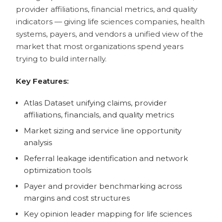
provider affiliations, financial metrics, and quality
indicators — giving life sciences companies, health
systems, payers, and vendors a unified view of the
market that most organizations spend years
trying to build internally.
Key Features:
Atlas Dataset unifying claims, provider
affiliations, financials, and quality metrics
Market sizing and service line opportunity
analysis
Referral leakage identification and network
optimization tools
Payer and provider benchmarking across
margins and cost structures
Key opinion leader mapping for life sciences