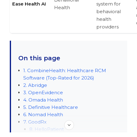
Ease Health AI
system for
Health
behavioral
health
providers
On this page
1. CombineHealth: Healthcare RCM
Software (Top-Rated for 2026)
2. Abridge
3. OpenEvidence
4. Omada Health
5. Definitive Healthcare
6. Nomad Health
7. GoodRx
8. HelloPatient
9. Tennr