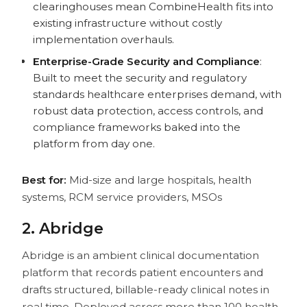
clearinghouses mean CombineHealth fits into
existing infrastructure without costly
implementation overhauls.
Enterprise-Grade Security and Compliance
:
Built to meet the security and regulatory
standards healthcare enterprises demand, with
robust data protection, access controls, and
compliance frameworks baked into the
platform from day one.
Best for:
Mid-size and large hospitals, health
systems, RCM service providers, MSOs
2. Abridge
Abridge is an ambient clinical documentation
platform that records patient encounters and
drafts structured, billable-ready clinical notes in
real time. Deployed across more than 100 health