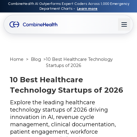
CombineHealth AI Outperforms Expert Coders Across 1,000 Emergency
Department Charts -
Learn more
Home
>
Blog
>
10 Best Healthcare Technology
Startups of 2026
10 Best Healthcare
Technology Startups of 2026
Explore the leading healthcare
technology startups of 2026 driving
innovation in AI, revenue cycle
management, clinical documentation,
patient engagement, workforce