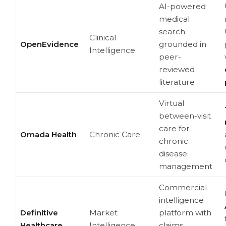
AI-powered
medical
search
Clinical
OpenEvidence
grounded in
Intelligence
peer-
reviewed
literature
Virtual
between-visit
care for
Omada Health
Chronic Care
chronic
disease
management
Commercial
intelligence
Definitive
Market
platform with
Healthcare
Intelligence
claims,