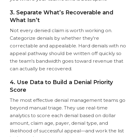
3. Separate What’s Recoverable and
What Isn’t
Not every denied claim is worth working on.
Categorize denials by whether they're
correctable and appealable. Hard denials with no
appeal pathway should be written off quickly so
the team's bandwidth goes toward revenue that
can actually be recovered.
4. Use Data to Build a Denial Priority
Score
The most effective denial management teams go
beyond manual triage. They use real-time
analytics to score each denial based on dollar
amount, claim age, payer, denial type, and
likelihood of successful appeal—and work the list