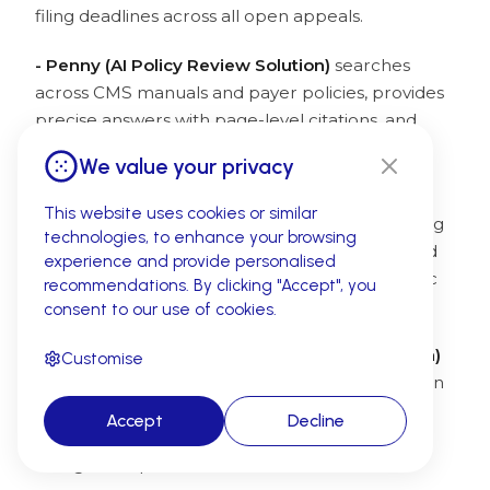
filing deadlines across all open appeals.
- Penny (AI Policy Review Solution)
searches
across CMS manuals and payer policies, provides
precise answers with page-level citations, and
flags claims at risk of non-compliance before
We value your privacy
submission.
This website uses cookies or similar
- Amy (AI Medical Coding Solution)
audits coding
technologies, to enhance your browsing
and documentation gaps, identifies undercoded
experience and provide personalised
and missing services, and ensures payer-specific
recommendations. By clicking "Accept", you
coding compliance.
consent to our use of cookies.
- Mark (AI Medical Billing Management Solution)
Customise
automates claim generation and validation within
medical billing
workflows, navigates 50+ payer
Accept
Decline
portals for eligibility verification, and identifies
billing discrepancies before submission.