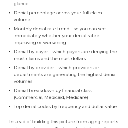
glance
Denial percentage across your full claim
volume
Monthly denial rate trend—so you can see
immediately whether your denial rate is
improving or worsening
Denial by payer—which payers are denying the
most claims and the most dollars
Denial by provider—which providers or
departments are generating the highest denial
volumes
Denial breakdown by financial class
(Commercial, Medicaid, Medicare)
Top denial codes by frequency and dollar value
Instead of building this picture from aging reports