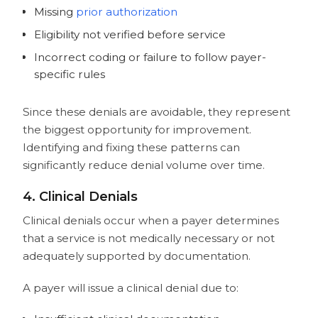
Missing
prior authorization
Eligibility not verified before service
Incorrect coding or failure to follow payer-
specific rules
Since these denials are avoidable, they represent
the biggest opportunity for improvement.
Identifying and fixing these patterns can
significantly reduce denial volume over time.
4. Clinical Denials
Clinical denials occur when a payer determines
that a service is not medically necessary or not
adequately supported by documentation.
A payer will issue a clinical denial due to: