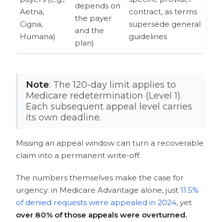
depends on
Aetna,
contract, as terms
the payer
Cigna,
supersede general
and the
Humana)
guidelines
plan)
Note
: The 120-day limit applies to
Medicare redetermination (Level 1).
Each subsequent appeal level carries
its own deadline.
Missing an appeal window can turn a recoverable
claim into a permanent write-off.
The numbers themselves make the case for
urgency: in Medicare Advantage alone, just
11.5%
of denied requests were appealed in 2024
, yet
over 80% of those appeals were overturned.