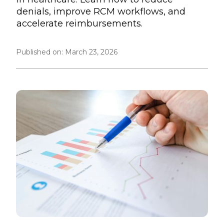
denials, improve RCM workflows, and
accelerate reimbursements.
Published on:
March 23, 2026