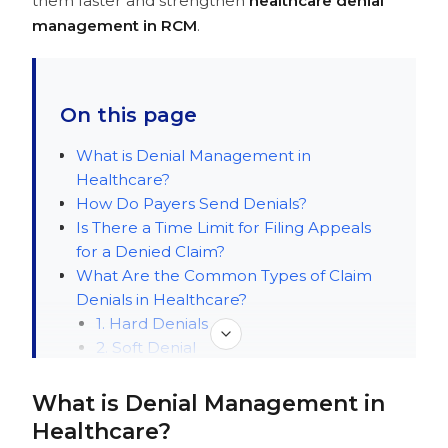
them faster and strengthen
healthcare denial
management in RCM
.
On this page
What is Denial Management in
Healthcare?
How Do Payers Send Denials?
Is There a Time Limit for Filing Appeals
for a Denied Claim?
What Are the Common Types of Claim
Denials in Healthcare?
1. Hard Denials
2. Soft Denial
3. Preventable Denials
4. Clinical Denials
What is Denial Management in
5. Administrative Denials
Healthcare?
How Should You Prioritize Denials?