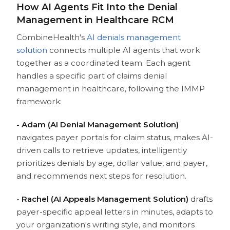
How AI Agents Fit Into the Denial
Management in Healthcare RCM
CombineHealth's
AI denials management
solution
connects multiple AI agents that work
together as a coordinated team. Each agent
handles a specific part of claims denial
management in healthcare, following the IMMP
framework:
- Adam (AI Denial Management Solution)
navigates payer portals for claim status, makes AI-
driven calls to retrieve updates, intelligently
prioritizes denials by age, dollar value, and payer,
and recommends next steps for resolution.
- Rachel (AI Appeals Management Solution)
drafts
payer-specific appeal letters in minutes, adapts to
your organization's writing style, and monitors