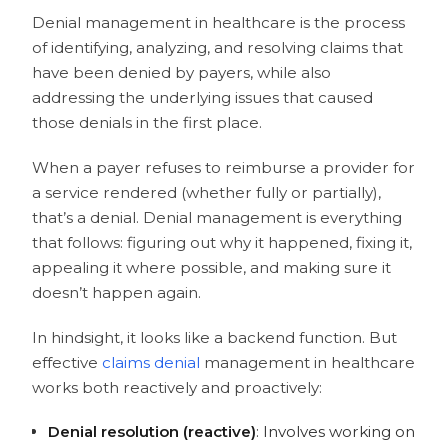
1. Start with Dollar Value and Claim
Denial management in healthcare is the process
age
of identifying, analyzing, and resolving claims that
2. Factor in Payer and Denial Type
have been denied by payers, while also
3. Separate What’s Recoverable and
addressing the underlying issues that caused
What Isn’t
those denials in the first place.
4. Use Data to Build a Denial Priority
Score
When a payer refuses to reimburse a provider for
How AI Helps You Prioritize Denials
a service rendered (whether fully or partially),
What Does the Denial Management
that’s a denial. Denial management is everything
Process Look Like in Healthcare RCM?
that follows: figuring out why it happened, fixing it,
Identify
appealing it where possible, and making sure it
Manage
doesn’t happen again.
Monitor
Prevent
In hindsight, it looks like a backend function. But
Why Manual Denial Management Hits
effective
claims denial
management in healthcare
a Wall
works both reactively and proactively:
How AI Agents Fit Into the Denial
Management in Healthcare RCM
Denial resolution (reactive)
: Involves working on