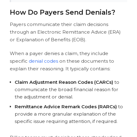
How Do Payers Send Denials?
Payers communicate their claim decisions
through an Electronic Remittance Advice (ERA)
or Explanation of Benefits (EOB).
When a payer denies a claim, they include
specific
denial codes
on these documents to
explain their reasoning. It typically contains:
Claim Adjustment Reason Codes (CARCs)
to
communicate the broad financial reason for
the adjustment or denial.
Remittance Advice Remark Codes (RARCs)
to
provide a more granular explanation of the
specific issue requiring attention,
if required.