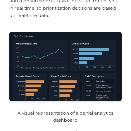
and manual exports, Taylor puts it in front of you
in real time, so prioritization decisions are based
on real-time data.
A visual representation of a denial analytics
dashboard