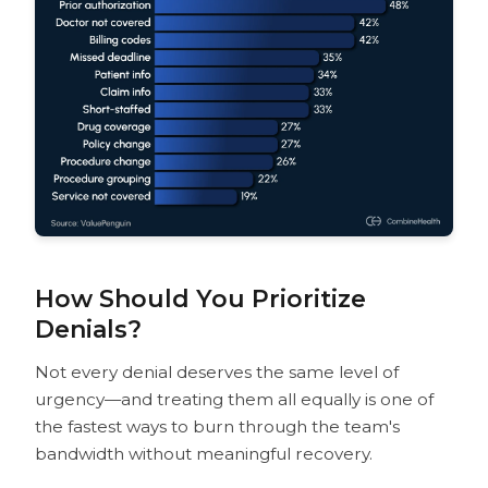
How Should You Prioritize
Denials?
Not every denial deserves the same level of
urgency—and treating them all equally is one of
the fastest ways to burn through the team's
bandwidth without meaningful recovery.