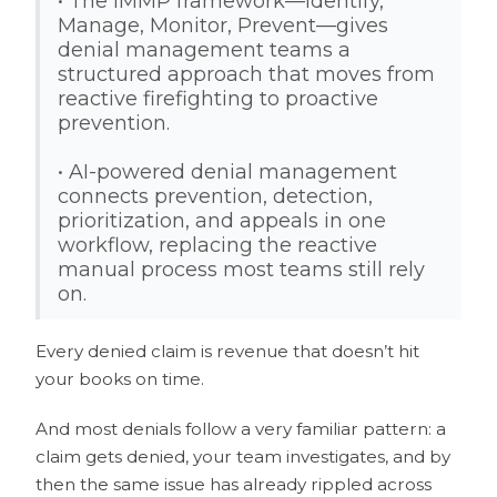
• The IMMP framework—Identify,
Manage, Monitor, Prevent—gives
denial management teams a
structured approach that moves from
reactive firefighting to proactive
prevention.
• AI-powered denial management
connects prevention, detection,
prioritization, and appeals in one
workflow, replacing the reactive
manual process most teams still rely
on.
Every denied claim is revenue that doesn’t hit
your books on time.
And most denials follow a
very
familiar pattern: a
claim gets denied, your team investigates, and by
then the same issue has already rippled across