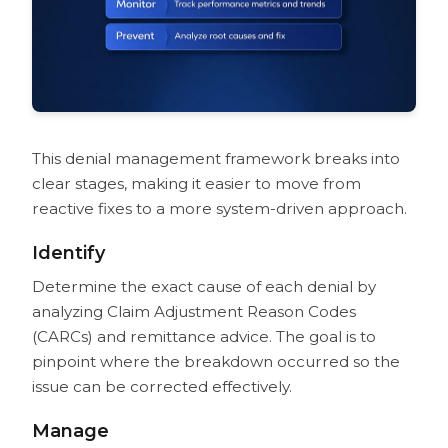
This denial management framework breaks into
clear stages, making it easier to move from
reactive fixes to a more system-driven approach.
Identify
Determine the exact cause of each denial by
analyzing Claim Adjustment Reason Codes
(CARCs) and remittance advice. The goal is to
pinpoint where the breakdown occurred so the
issue can be corrected effectively.
Manage