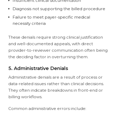
Insufficient clinical documentation
Diagnosis not supporting the billed procedure
Failure to meet payer-specific medical
necessity criteria
These denials require strong clinical justification
and well-documented appeals, with direct
provider-to-reviewer communication often being
the deciding factor in overturning them.
5. Administrative Denials
Administrative denials are a result of process or
data-related issues rather than clinical decisions.
They often indicate breakdowns in front-end or
billing workflows.
Common administrative errors include: