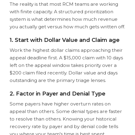
The reality is that most RCM teams are working
with finite capacity. A structured prioritization
system is what determines how much revenue
you actually get versus how much gets written off.
1. Start with Dollar Value and Claim age
Work the highest dollar claims approaching their
appeal deadline first. A $15,000 claim with 10 days
left on the appeal window takes priority over a
$200 claim filed recently. Dollar value and days
outstanding are the primary triage lenses.
2. Factor in Payer and Denial Type
Some payers have higher overturn rates on
appeal than others. Some denial types are faster
to resolve than others. Knowing your historical
recovery rate by payer and by denial code tells
you where your team's time is best spent.