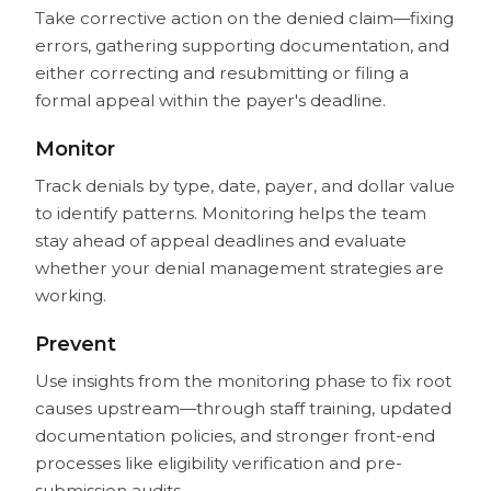
Take corrective action on the denied claim—fixing
errors, gathering supporting documentation, and
either correcting and resubmitting or filing a
formal appeal within the payer's deadline.
Monitor
Track denials by type, date, payer, and dollar value
to identify patterns. Monitoring helps the team
stay ahead of appeal deadlines and evaluate
whether your denial management strategies are
working.
Prevent
Use insights from the monitoring phase to fix root
causes upstream—through staff training, updated
documentation policies, and stronger front-end
processes like eligibility verification and pre-
submission audits.