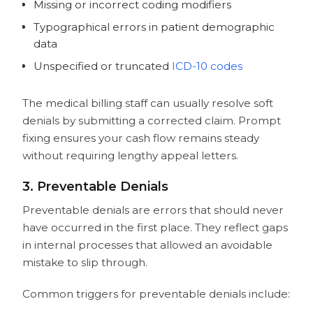
Missing or incorrect coding modifiers
Typographical errors in patient demographic
data
Unspecified or truncated
ICD-10 codes
The medical billing staff can usually resolve soft
denials by submitting a corrected claim. Prompt
fixing ensures your cash flow remains steady
without requiring lengthy appeal letters.
3. Preventable Denials
Preventable denials are errors that should never
have occurred in the first place. They reflect gaps
in internal processes that allowed an avoidable
mistake to slip through.
Common triggers for preventable denials include: