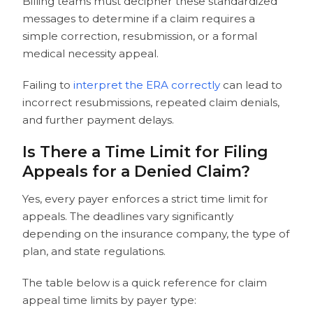
Billing teams must decipher these standardized
messages to determine if a claim requires a
simple correction, resubmission, or a formal
medical necessity appeal.
Failing to
interpret the ERA correctly
can lead to
incorrect resubmissions, repeated claim denials,
and further payment delays.
Is There a Time Limit for Filing
Appeals for a Denied Claim?
Yes, every payer enforces a strict time limit for
appeals. The deadlines vary significantly
depending on the insurance company, the type of
plan, and state regulations.
The table below is a quick reference for claim
appeal time limits by payer type: