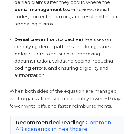
Build an End-to-End Denial
denied claims after they occur, where the
Management Process That Works
denial management team
reviews denial
FAQs
codes, correcting errors, and resubmitting or
appealing claims.
Denial prevention: (proactive)
: Focuses on
identifying denial patterns and fixing issues
before submission, such as improving
documentation, validating coding, reducing
coding errors,
and ensuring eligibility and
authorization.
When both sides of the equation are managed
well, organizations see measurably lower AR days,
fewer write-offs, and faster reimbursements.
Recommended reading:
Common
AR scenarios in healthcare