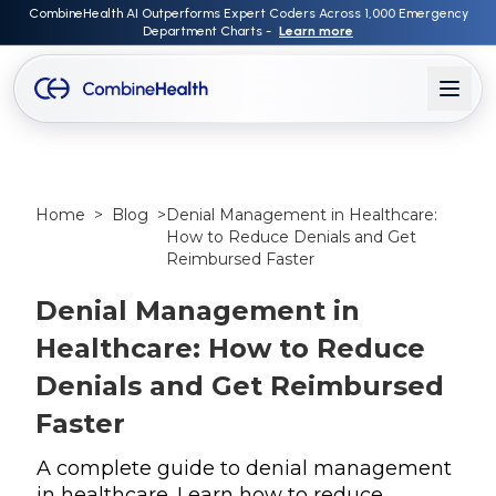
CombineHealth AI Outperforms Expert Coders Across 1,000 Emergency
Department Charts -
Learn more
Home
>
Blog
>
Denial Management in Healthcare:
How to Reduce Denials and Get
Reimbursed Faster
Denial Management in
Healthcare: How to Reduce
Denials and Get Reimbursed
Faster
A complete guide to denial management
in healthcare. Learn how to reduce