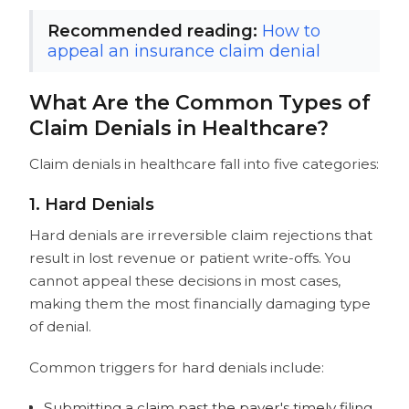
Recommended reading:
How to
appeal an insurance claim denial
What Are the Common Types of
Claim Denials in Healthcare?
Claim denials in healthcare fall into five categories:
1. Hard Denials
Hard denials are irreversible claim rejections that
result in lost revenue or patient write-offs. You
cannot appeal these decisions in most cases,
making them the most financially damaging type
of denial.
Common triggers for hard denials include:
Submitting a claim past the payer's timely filing