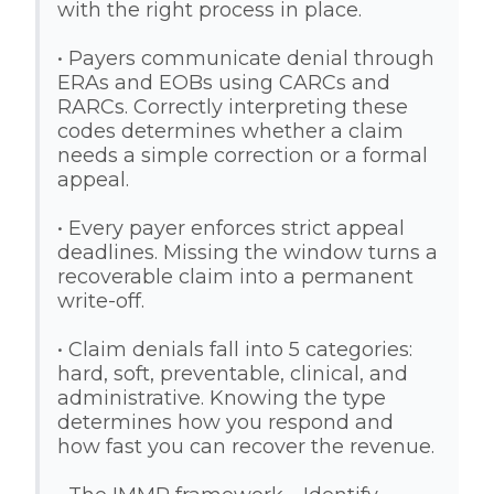
with the right process in place.
• Payers communicate denial through
ERAs and EOBs using CARCs and
RARCs. Correctly interpreting these
codes determines whether a claim
needs a simple correction or a formal
appeal.
• Every payer enforces strict appeal
deadlines. Missing the window turns a
recoverable claim into a permanent
write-off.
• Claim denials fall into 5 categories:
hard, soft, preventable, clinical, and
administrative. Knowing the type
determines how you respond and
how fast you can recover the revenue.