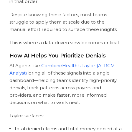
in that order.
Despite knowing these factors, most teams
struggle to apply them at scale due to the
manual effort required to surface these insights.
This is where a data-driven view becomes critical.
How AI Helps You Prioritize Denials
AI Agents like
CombineHealth’s Taylor (AI RCM
Analyst)
bring all of these signals into a single
dashboard—helping teams identify high-priority
denials, track patterns across payers and
providers, and make faster, more informed
decisions on what to work next.
Taylor surfaces:
Total denied claims and total money denied at a