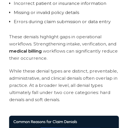
Incorrect patient or insurance information
Missing or invalid policy details
Errors during claim submission or data entry
These denials highlight gaps in operational
workflows. Strengthening intake, verification, and
medical billing
workflows can significantly reduce
their occurrence.
While these denial types are distinct, preventable,
administrative, and clinical denials often overlap in
practice. At a broader level, all denial types
ultimately fall under two core categories: hard
denials and soft denials.