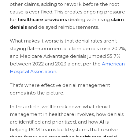
other claims, adding to rework before the root
cause is ever fixed. This creates ongoing pressure
for
healthcare providers
dealing with rising
claim
denials
and delayed reimbursements.
What makes it worse is that denial rates aren’t
staying flat—commercial claim denials rose 20.2%,
and Medicare Advantage denials jumped 55.7%
between 2022 and 2023 alone, per the
American
Hospital Association
.
That's where effective denial management
comes into the picture.
In this article, we'll break down what denial
management in healthcare involves, how denials
are identified and prioritized, and how AI is
helping RCM teams build systems that resolve