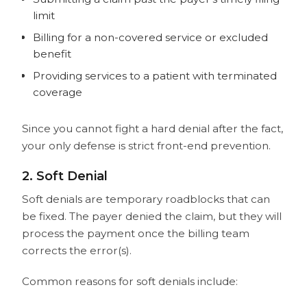
limit
Billing for a non-covered service or excluded
benefit
Providing services to a patient with terminated
coverage
Since you cannot fight a hard denial after the fact,
your only defense is strict front-end prevention.
2. Soft Denial
Soft denials are temporary roadblocks that can
be fixed. The payer denied the claim, but they will
process the payment once the billing team
corrects the error(s).
Common reasons for soft denials include: