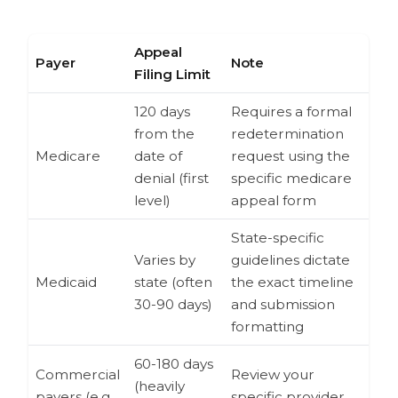
Appeal
Payer
Note
Filing Limit
120 days
Requires a formal
from the
redetermination
Medicare
date of
request using the
denial (first
specific medicare
level)
appeal form
State-specific
Varies by
guidelines dictate
Medicaid
state (often
the exact timeline
30-90 days)
and submission
formatting
60-180 days
Commercial
Review your
(heavily
payers (e.g.,
specific provider