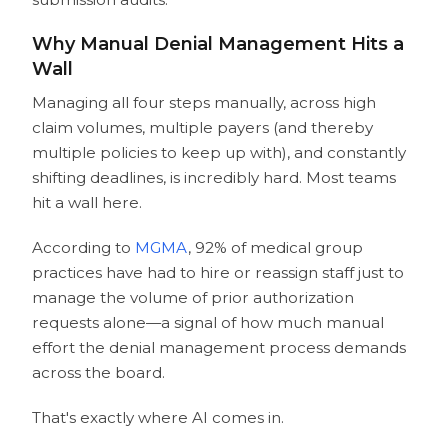
Why Manual Denial Management Hits a
Wall
Managing all four steps manually, across high
claim volumes, multiple payers (and thereby
multiple policies to keep up with), and constantly
shifting deadlines, is incredibly hard. Most teams
hit a wall here.
According to
MGMA
, 92% of medical group
practices have had to hire or reassign staff just to
manage the volume of prior authorization
requests alone—a signal of how much manual
effort the denial management process demands
across the board.
That's exactly where AI comes in.