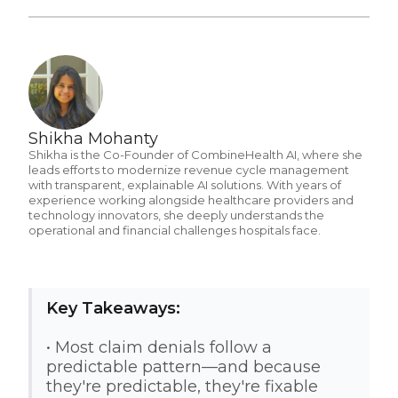
Shikha Mohanty
Shikha is the Co-Founder of CombineHealth AI, where she
leads efforts to modernize revenue cycle management
with transparent, explainable AI solutions. With years of
experience working alongside healthcare providers and
technology innovators, she deeply understands the
operational and financial challenges hospitals face.
Key Takeaways:
• Most claim denials follow a
predictable pattern—and because
they're predictable, they're fixable