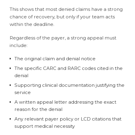
This shows that most denied claims have a strong
chance of recovery, but
only
if your team acts
within the deadline.
Regardless of the payer, a strong appeal must
include:
The original claim and denial notice
The specific CARC and RARC codes cited in the
denial
Supporting clinical documentation justifying the
service
A written appeal letter addressing the exact
reason for the denial
Any relevant payer policy or LCD citations that
support medical necessity