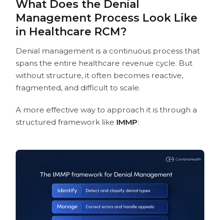
What Does the Denial
Management Process Look Like
in Healthcare RCM?
Denial management is a continuous process that
spans the entire healthcare revenue cycle. But
without structure, it often becomes reactive,
fragmented, and difficult to scale.
A more effective way to approach it is through a
structured framework like
IMMP
: