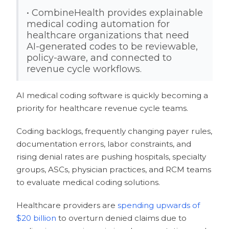
• CombineHealth provides explainable
medical coding automation for
healthcare organizations that need
AI-generated codes to be reviewable,
policy-aware, and connected to
revenue cycle workflows.
AI medical coding software is quickly becoming a
priority for healthcare revenue cycle teams.
Coding backlogs, frequently changing payer rules,
documentation errors, labor constraints, and
rising denial rates are pushing hospitals, specialty
groups, ASCs, physician practices, and RCM teams
to evaluate medical coding solutions.
Healthcare providers are
spending upwards of
$20 billion
to overturn denied claims due to