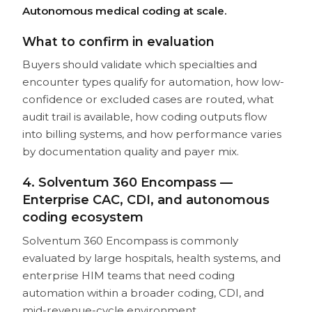
Autonomous medical coding at scale.
What to confirm in evaluation
Buyers should validate which specialties and
encounter types qualify for automation, how low-
confidence or excluded cases are routed, what
audit trail is available, how coding outputs flow
into billing systems, and how performance varies
by documentation quality and payer mix.
4. Solventum 360 Encompass —
Enterprise CAC, CDI, and autonomous
coding ecosystem
Solventum 360 Encompass is commonly
evaluated by large hospitals, health systems, and
enterprise HIM teams that need coding
automation within a broader coding, CDI, and
mid-revenue-cycle environment.