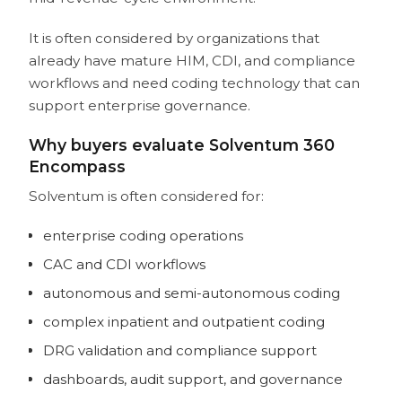
It is often considered by organizations that
already have mature HIM, CDI, and compliance
workflows and need coding technology that can
support enterprise governance.
Why buyers evaluate Solventum 360
Encompass
Solventum is often considered for:
enterprise coding operations
CAC and CDI workflows
autonomous and semi-autonomous coding
complex inpatient and outpatient coding
DRG validation and compliance support
dashboards, audit support, and governance