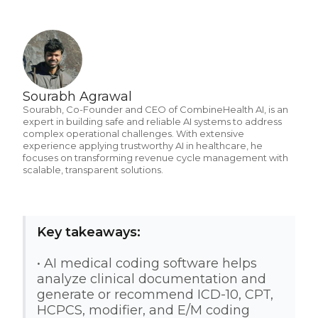
Sourabh Agrawal
Sourabh, Co-Founder and CEO of CombineHealth AI, is an
expert in building safe and reliable AI systems to address
complex operational challenges. With extensive
experience applying trustworthy AI in healthcare, he
focuses on transforming revenue cycle management with
scalable, transparent solutions.
Key takeaways:
• AI medical coding software helps
analyze clinical documentation and
generate or recommend ICD-10, CPT,
HCPCS, modifier, and E/M coding