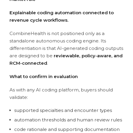
Explainable coding automation connected to
revenue cycle workflows.
CombineHealth is not positioned only as a
standalone autonomous coding engine. Its
differentiation is that AI-generated coding outputs
are designed to be
reviewable, policy-aware, and
RCM-connected
.
What to confirm in evaluation
As with any AI coding platform, buyers should
validate:
supported specialties and encounter types
automation thresholds and human review rules
code rationale and supporting documentation