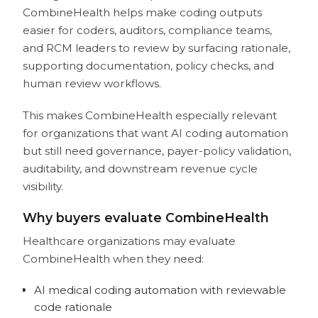
CombineHealth helps make coding outputs
easier for coders, auditors, compliance teams,
and RCM leaders to review by surfacing rationale,
supporting documentation, policy checks, and
human review workflows.
This makes CombineHealth especially relevant
for organizations that want AI coding automation
but still need governance, payer-policy validation,
auditability, and downstream revenue cycle
visibility.
Why buyers evaluate CombineHealth
Healthcare organizations may evaluate
CombineHealth when they need:
AI medical coding automation with reviewable
code rationale