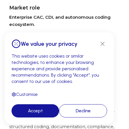
Market role
Enterprise CAC, CDI, and autonomous coding
ecosystem.
What to confirm in evaluation
We value your privacy
Buyers should validate workflow fit,
implementation complexity, coder experience,
This website uses cookies or similar
confidence thresholds, governance controls,
technologies, to enhance your browsing
reporting depth, audit support, and how the
experience and provide personalised
platform fits existing HIM and CDI processes.
recommendations. By clicking "Accept", you
consent to our use of cookies.
5. Optum Integrity One — Enterprise
Customise
mid-revenue-cycle coding and
compliance
Accept
Decline
Optum Integrity One is commonly evaluated by
large healthcare organizations that need
structured coding, documentation, compliance,