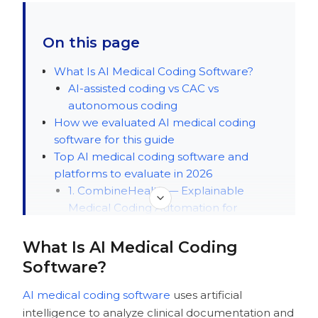
On this page
What Is AI Medical Coding Software?
AI-assisted coding vs CAC vs
autonomous coding
How we evaluated AI medical coding
software for this guide
Top AI medical coding software and
platforms to evaluate in 2026
1. CombineHealth — Explainable
Medical Coding Automation for
Hospitals and Multispecialty Physician
Groups
What Is AI Medical Coding
2. CodaMetrix — Contextual coding
Software?
automation
3. Fathom — Autonomous medical
AI medical coding software
uses artificial
coding at scale
intelligence to analyze clinical documentation and