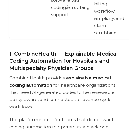
software with
billing
coding/scrubbing
workflow
support
simplicity, and
claim
scrubbing.
1. CombineHealth — Explainable Medical
Coding Automation for Hospitals and
Multispecialty Physician Groups
CombineHealth provides
explainable medical
coding automation
for healthcare organizations
that need AI-generated codes to be reviewable,
policy-aware, and connected to revenue cycle
workflows.
The platform is built for teams that do not want
coding automation to operate as a black box.