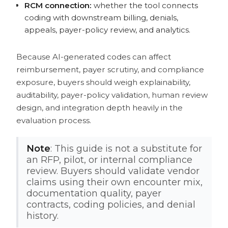
RCM connection:
whether the tool connects
coding with downstream billing, denials,
appeals, payer-policy review, and analytics.
Because AI-generated codes can affect
reimbursement, payer scrutiny, and compliance
exposure, buyers should weigh explainability,
auditability, payer-policy validation, human review
design, and integration depth heavily in the
evaluation process.
Note
: This guide is not a substitute for
an RFP, pilot, or internal compliance
review. Buyers should validate vendor
claims using their own encounter mix,
documentation quality, payer
contracts, coding policies, and denial
history.