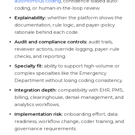
autonomous coding
, confidence-based auto-
coding, or human-in-the-loop review.
Explainability:
whether the platform shows the
documentation, rule logic, and payer-policy
rationale behind each code.
Audit and compliance controls:
audit trails,
reviewer actions, override logging, payer-rule
checks, and reporting.
Specialty fit:
ability to support high-volume or
complex specialties like the Emergency
Department without losing coding consistency.
Integration depth:
compatibility with EHR, PMS,
billing, clearinghouse, denial-management, and
analytics workflows.
Implementation risk:
onboarding effort, data
readiness, workflow change, coder training, and
governance requirements.