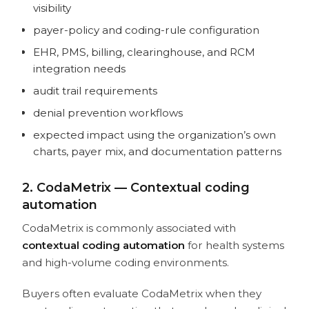
visibility
payer-policy and coding-rule configuration
EHR, PMS, billing, clearinghouse, and RCM
integration needs
audit trail requirements
denial prevention workflows
expected impact using the organization’s own
charts, payer mix, and documentation patterns
2. CodaMetrix — Contextual coding
automation
CodaMetrix is commonly associated with
contextual coding automation
for health systems
and high-volume coding environments.
Buyers often evaluate CodaMetrix when they