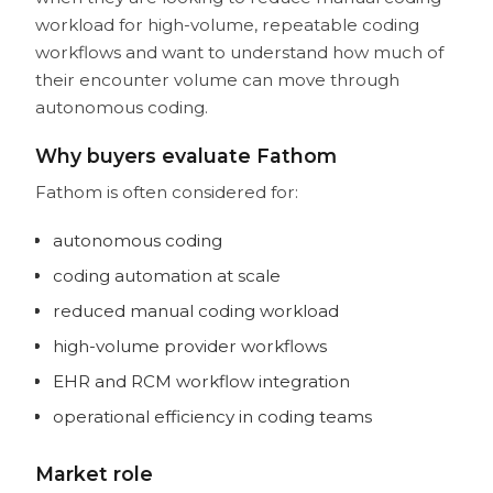
workload for high-volume, repeatable coding
workflows and want to understand how much of
their encounter volume can move through
autonomous coding.
Why buyers evaluate Fathom
Fathom is often considered for:
autonomous coding
coding automation at scale
reduced manual coding workload
high-volume provider workflows
EHR and RCM workflow integration
operational efficiency in coding teams
Market role