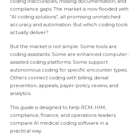
coding inaccuracies, missing documentation, and
compliance gaps. The market is now flooded with
“AI coding solutions”, all promising unmatched
accuracy and automation. But which coding tools
actually deliver?
But the market is not simple. Some tools are
coding assistants. Some are enhanced computer-
assisted coding platforms. Some support
autonomous coding for specific encounter types.
Others connect coding with billing, denial
prevention, appeals, payer-policy review, and
analytics.
This guide is designed to help RCM, HIM,
compliance, finance, and operations leaders
compare AI medical coding software in a
practical way.