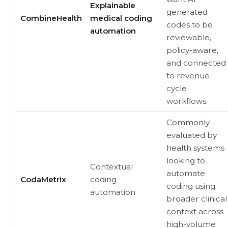
Explainable
generated
CombineHealth
medical coding
codes to be
automation
reviewable,
policy-aware,
and connected
to revenue
cycle
workflows.
Commonly
evaluated by
health systems
looking to
Contextual
automate
CodaMetrix
coding
coding using
automation
broader clinical
context across
high-volume