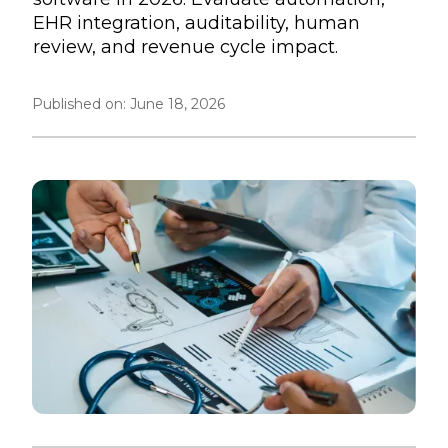
EHR integration, auditability, human
review, and revenue cycle impact.
Published on:
June 18, 2026