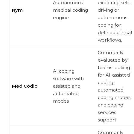
Autonomous
exploring self-
Nym
medical coding
driving or
engine
autonomous
coding for
defined clinical
workflows.
Commonly
evaluated by
teams looking
AI coding
for AI-assisted
software with
coding,
MediCodio
assisted and
automated
automated
coding modes,
modes
and coding
services
support.
Commonly