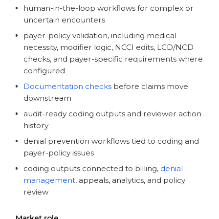
human-in-the-loop workflows for complex or
uncertain encounters
payer-policy validation, including medical
necessity, modifier logic, NCCI edits, LCD/NCD
checks, and payer-specific requirements where
configured
Documentation checks
before claims move
downstream
audit-ready coding outputs and reviewer action
history
denial prevention workflows tied to coding and
payer-policy issues
coding outputs connected to billing,
denial
management
, appeals, analytics, and policy
review
Market role