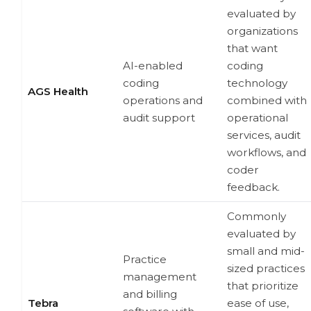
evaluated by
organizations
that want
AI-enabled
coding
coding
technology
AGS Health
operations and
combined with
audit support
operational
services, audit
workflows, and
coder
feedback.
Commonly
evaluated by
small and mid-
Practice
sized practices
management
that prioritize
and billing
Tebra
ease of use,