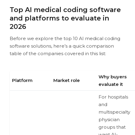
Top AI medical coding software
and platforms to evaluate in
2026
Before we explore the top 10 AI medical coding
software solutions, here’s a quick comparison
table of the companies covered in this list:
Why buyers
Platform
Market role
evaluate it
For hospitals
and
multispecialty
physician
groups that
want AI-