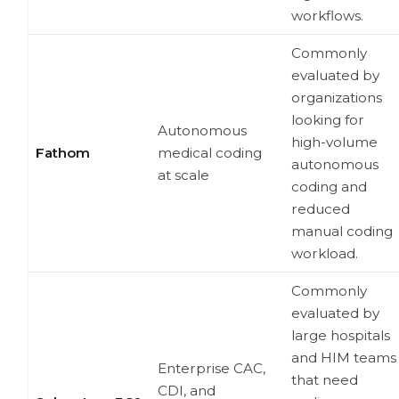
workflows.
Commonly
evaluated by
organizations
looking for
Autonomous
high-volume
Fathom
medical coding
autonomous
at scale
coding and
reduced
manual coding
workload.
Commonly
evaluated by
large hospitals
and HIM teams
Enterprise CAC,
that need
CDI, and