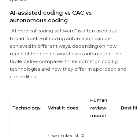
What should buyers ask before
choosing an AI medical coding
AI-assisted coding vs CAC vs
vendor?
autonomous coding
How is an AI coding assistant different
“AI medical coding software” is often used as a
from a CPT lookup tool or encoder?
Which specialties benefit most from
broad label. But coding automation can be
AI medical coding?
achieved in different ways, depending on how
Is AI medical coding useful for single-
much of the coding workflow is automated. The
specialty practices?
table below compares three common coding
Is AI medical coding useful for ASCs?
technologies and how they differ in approach and
What is the best AI medical coding
capabilities.
software?
Human
Technology
What it does
review
Best fi
model
Uses rules, NLP,