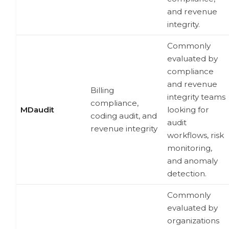
and revenue
integrity.
Commonly
evaluated by
compliance
and revenue
Billing
integrity teams
compliance,
MDaudit
looking for
coding audit, and
audit
revenue integrity
workflows, risk
monitoring,
and anomaly
detection.
Commonly
evaluated by
organizations