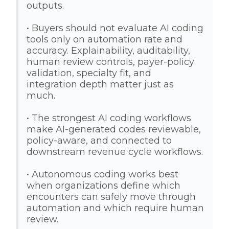
outputs.
• Buyers should not evaluate AI coding
tools only on automation rate and
accuracy. Explainability, auditability,
human review controls, payer-policy
validation, specialty fit, and
integration depth matter just as
much.
• The strongest AI coding workflows
make AI-generated codes reviewable,
policy-aware, and connected to
downstream revenue cycle workflows.
• Autonomous coding works best
when organizations define which
encounters can safely move through
automation and which require human
review.