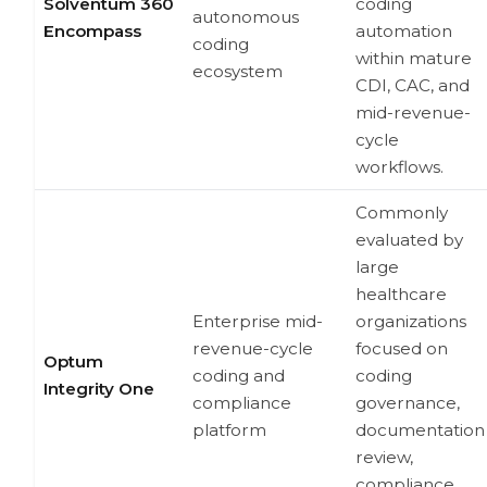
Solventum 360
coding
autonomous
Encompass
automation
coding
within mature
ecosystem
CDI, CAC, and
mid-revenue-
cycle
workflows.
Commonly
evaluated by
large
healthcare
Enterprise mid-
organizations
revenue-cycle
focused on
Optum
coding and
coding
Integrity One
compliance
governance,
platform
documentation
review,
compliance,