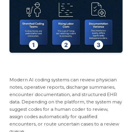
How AI Coding Tools Help with Medical
Coding Audits
What AI Medical Coding Still Needs
Humans to Review
Pilot and Rollout Considerations
FAQs
What is AI medical coding software?
What is the difference between CAC
and autonomous coding?
Will AI replace medical coders?
How accurate are AI medical coding
Modern AI coding systems can review physician
solutions?
notes, operative reports, discharge summaries,
How does explainable AI build trust in
encounter documentation, and structured EHR
medical coding?
data. Depending on the platform, the system may
How does AI medical coding help
suggest codes for a human coder to review,
reduce denials?
assign codes automatically for qualified
How does AI coding integrate with
encounters, or route uncertain cases to a review
EHR and billing systems?
queue.