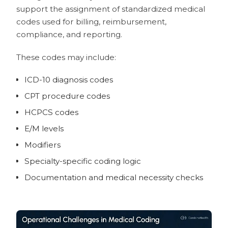
4. Solventum 360 Encompass —
support the assignment of standardized medical
Enterprise CAC, CDI, and autonomous
codes used for billing, reimbursement,
coding ecosystem
compliance, and reporting.
5. Optum Integrity One — Enterprise
mid-revenue-cycle coding and
These codes may include:
compliance
ICD-10 diagnosis codes
6. MDaudit — Coding audit, billing
compliance, and revenue integrity
CPT procedure codes
7. Nym — Autonomous medical
HCPCS codes
coding engine
E/M levels
8. MediCodio — AI coding software
with assisted and automated modes
Modifiers
9. AGS Health — AI-enabled coding
Specialty-specific coding logic
operations and audit support
Documentation and medical necessity checks
10. Tebra — Practice management
and billing software with coding
support
Usability Criteria for AI Medical Coding
Software