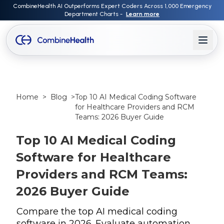
CombineHealth AI Outperforms Expert Coders Across 1,000 Emergency
Department Charts -
Learn more
Home
>
Blog
>
Top 10 AI Medical Coding Software
for Healthcare Providers and RCM
Teams: 2026 Buyer Guide
Top 10 AI Medical Coding
Software for Healthcare
Providers and RCM Teams:
2026 Buyer Guide
Compare the top AI medical coding
software in 2026. Evaluate automation,