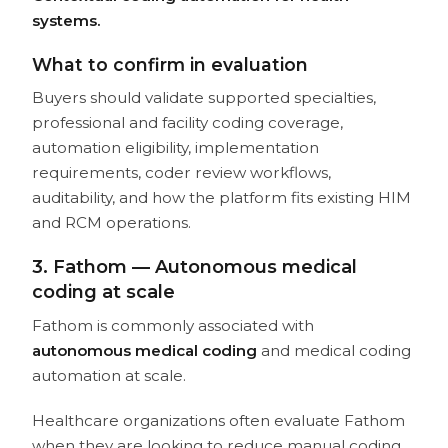
systems.
What to confirm in evaluation
Buyers should validate supported specialties,
professional and facility coding coverage,
automation eligibility, implementation
requirements, coder review workflows,
auditability, and how the platform fits existing HIM
and RCM operations.
3. Fathom — Autonomous medical
coding at scale
Fathom is commonly associated with
autonomous medical coding
and medical coding
automation at scale.
Healthcare organizations often evaluate Fathom
when they are looking to reduce manual coding