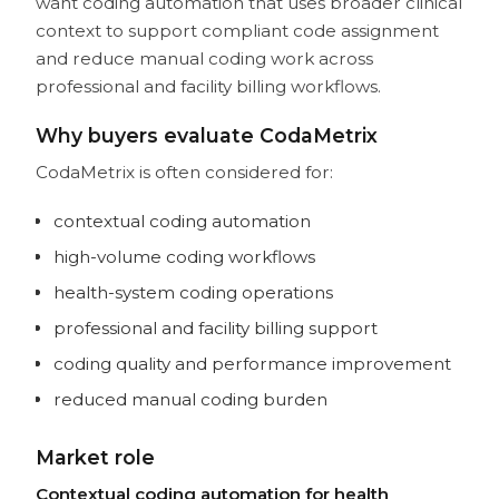
want coding automation that uses broader clinical
context to support compliant code assignment
and reduce manual coding work across
professional and facility billing workflows.
Why buyers evaluate CodaMetrix
CodaMetrix is often considered for:
contextual coding automation
high-volume coding workflows
health-system coding operations
professional and facility billing support
coding quality and performance improvement
reduced manual coding burden
Market role
Contextual coding automation for health