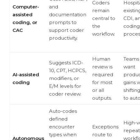
Coders
Hospit
Computer-
and
remain
existin
assisted
documentation
central to
CDI, a
coding, or
prompts to
the
coding
CAC
support coder
workflow.
proces
productivity.
Human
Teams 
Suggests ICD-
review is
want
10, CPT, HCPCS,
AI-assisted
required
product
modifiers, or
coding
for most
gains 
E/M levels for
or all
shiftin
coder review.
outputs.
to aut
Auto-codes
defined
High-v
encounter
Exceptions
repeat
types when
route to
Autonomous
workfl