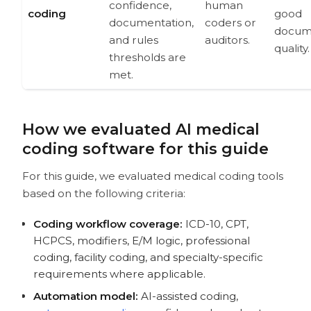
confidence,
human
coding
good
documentation,
coders or
docum
and rules
auditors.
quality.
thresholds are
met.
How we evaluated AI medical
coding software for this guide
For this guide, we evaluated medical coding tools
based on the following criteria:
Coding workflow coverage:
ICD-10, CPT,
HCPCS, modifiers, E/M logic, professional
coding, facility coding, and specialty-specific
requirements where applicable.
Automation model:
AI-assisted coding,